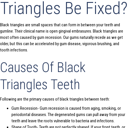
Triangles Be Fixed?
Black triangles are small spaces that can form in between your teeth and
gumline. Their clinical name is open gingival embrasures. Black triangles are
most often caused by gum recession. Our gums naturally recede as we get
older, but this can be accelerated by gum disease, vigorous brushing, and
tooth infections.
Causes Of Black
Triangles Teeth
Following are the primary causes of black triangles between teeth:
Gum Recession- Gum recession is caused from aging, smoking, or
periodontal diseases. The degenerated gums can pull away from your
teeth and leave the roots vulnerable to bacteria and infections.
Shape of Tooth- Teeth are not perfectly shaped. If your front teeth, or