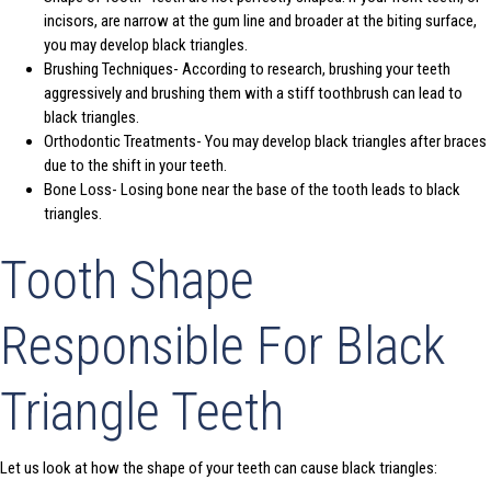
incisors, are narrow at the gum line and broader at the biting surface,
you may develop black triangles.
Brushing Techniques- According to research, brushing your teeth
aggressively and brushing them with a stiff toothbrush can lead to
black triangles.
Orthodontic Treatments- You may develop black triangles after braces
due to the shift in your teeth.
Bone Loss- Losing bone near the base of the tooth leads to black
triangles.
Tooth Shape
Responsible For Black
Triangle Teeth
Let us look at how the shape of your teeth can cause black triangles: