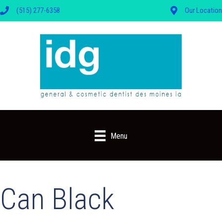
(515) 277-6358
Our Location
Menu
Can Black