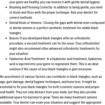
your gums are healthy, you can reverse it with gentle dental hygiene.
Brushing and Flossing Correctly- In addition to being gentle, you need
to brush and floss with the proper technique. Ask your dentist for
correct methods.
Dental Resin or Veneers- Closing the gaps with dental resin compound
or dental veneers is a perfect aesthetic treatment for visible black
triangles.
Braces-If you developed black triangles after an orthodontic
procedure, a second treatment can fix the issue. Your orthodontist
might also recommend other advanced orthodontic treatments for
your situation.
Hyaluronic Acid Treatment- In a hyaluronic acid treatment, hyaluronic
acid is injected into your gums to regenerate them. This is an ideal
solution if the cause of your black triangles is gum recession.
An assortment of various factors can contribute to black triangles, such as
age, gum damage, dental hygiene techniques, and bone loss. It might be
essential to fix your black triangles for both cosmetic reasons and proper
oral health. They not only distract from your smile, but they also provide
additional space for bacteria to grow. There are many treatment options
available. Your dentist can exam your situation and suggest the appropriate