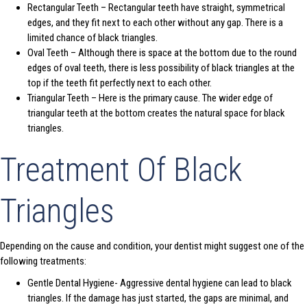
Rectangular Teeth – Rectangular teeth have straight, symmetrical
edges, and they fit next to each other without any gap. There is a
limited chance of black triangles.
Oval Teeth – Although there is space at the bottom due to the round
edges of oval teeth, there is less possibility of black triangles at the
top if the teeth fit perfectly next to each other.
Triangular Teeth – Here is the primary cause. The wider edge of
triangular teeth at the bottom creates the natural space for black
triangles.
Treatment Of Black
Triangles
Depending on the cause and condition, your dentist might suggest one of the
following treatments:
Gentle Dental Hygiene- Aggressive dental hygiene can lead to black
triangles. If the damage has just started, the gaps are minimal, and