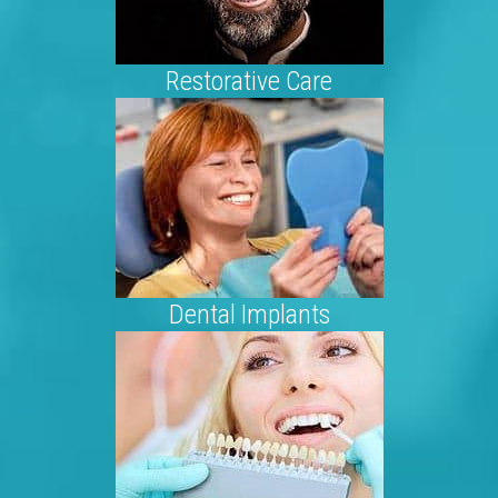
Restorative Care
Dental Implants