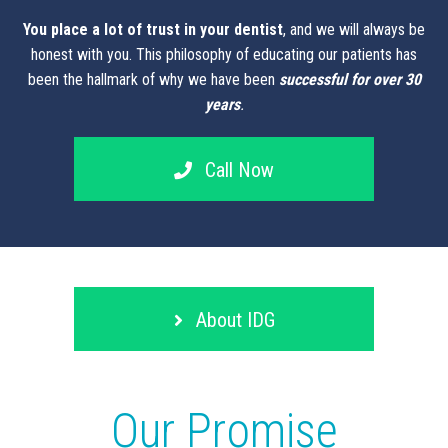
You place a lot of trust in your dentist
, and we will always be
honest with you. This philosophy of educating our patients has
been the hallmark of why we have been
successful for over 30
years
.
Call Now
About IDG
Our Promise