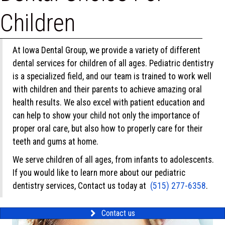
Children
At Iowa Dental Group, we provide a variety of different
dental services for children of all ages. Pediatric dentistry
is a specialized field, and our team is trained to work well
with children and their parents to achieve amazing oral
health results. We also excel with patient education and
can help to show your child not only the importance of
proper oral care, but also how to properly care for their
teeth and gums at home.
We serve children of all ages, from infants to adolescents.
If you would like to learn more about our pediatric
dentistry services, Contact us today at
(515) 277-6358
.
Contact us