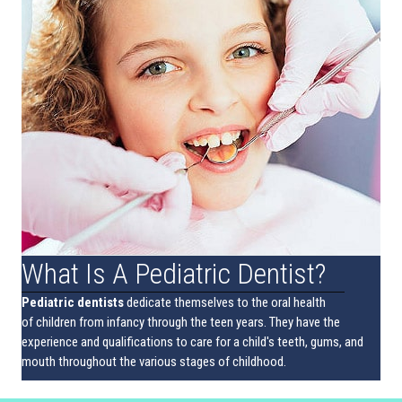
What Is A Pediatric Dentist?
Pediatric dentists
dedicate themselves to the oral health
of children from infancy through the teen years. They have the
experience and qualifications to care for a child's teeth, gums, and
mouth throughout the various stages of childhood.