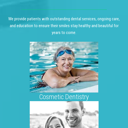
We provide patients with outstanding dental services, ongoing care,
and education to ensure their smiles stay healthy and beautiful for
years to come.
Cosmetic Dentistry