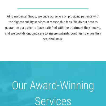
At Iowa Dental Group, we pride ourselves on providing patients with
the highest quality services at reasonable fees. We do our best to
guarantee our patients leave satisfied with the treatment they receive,
and we provide ongoing care to ensure patients continue to enjoy their
beautiful smile.
Our Award-Winning
Services