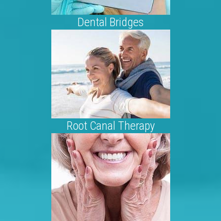
Dental Bridges
Root Canal Therapy