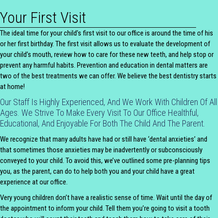
Your First Visit
The ideal time for your child’s first visit to our office is around the time of his
or her first birthday. The first visit allows us to evaluate the development of
your child’s mouth, review how to care for these new teeth, and help stop or
prevent any harmful habits. Prevention and education in dental matters are
two of the best treatments we can offer. We believe the best dentistry starts
at home!
Our Staff Is Highly Experienced, And We Work With Children Of All
Ages. We Strive To Make Every Visit To Our Office Healthful,
Educational, And Enjoyable For Both The Child And The Parent.
We recognize that many adults have had or still have ‘dental anxieties’ and
that sometimes those anxieties may be inadvertently or subconsciously
conveyed to your child. To avoid this, we’ve outlined some pre-planning tips
you, as the parent, can do to help both you and your child have a great
experience at our office.
Very young children don’t have a realistic sense of time. Wait until the day of
the appointment to inform your child. Tell them you’re going to visit a tooth