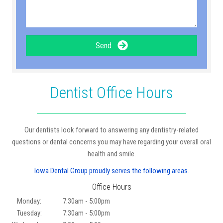
Send
Dentist Office Hours
Our dentists look forward to answering any dentistry-related
questions or dental concerns you may have regarding your overall oral
health and smile.
Iowa Dental Group proudly serves the following areas.
Office Hours
Monday:
7:30am - 5:00pm
Tuesday:
7:30am - 5:00pm