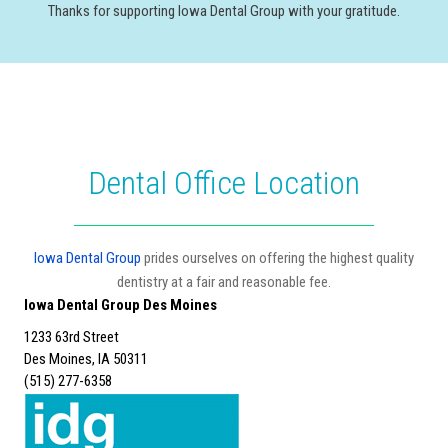
Thanks for supporting Iowa Dental Group with your gratitude.
Dental Office Location
Iowa Dental Group
prides ourselves on offering the highest quality
dentistry at a fair and reasonable fee.
Iowa Dental Group Des Moines
1233 63rd Street
Des Moines, IA 50311
(515) 277-6358