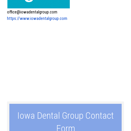
office@iowadentalgroup.com
https://www.iowadentalgroup.com
Iowa Dental Group Contact
Form