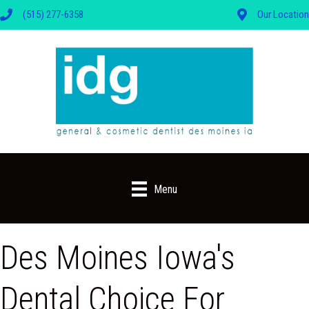
(515) 277-6358
Our Location
Menu
Des Moines Iowa's
Dental Choice For