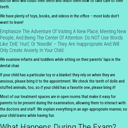
doctor who will count their teeth and teach them how to take care of their
teeth.
We have plenty of toys, books, and videos in the office – most kids don’t
want to leave!
Emphasize The Adventure Of Visiting A New Place, Meeting New
People, And Being The Center Of Attention. Do NOT Use Words
Like ‘drill,’ ‘hurt,’ Or ‘needle’ – They Are Inappropriate And Will
Only Create Anxiety In Your Child.
We examine infants and toddlers while sitting on their parents’ laps in the
dental chair.
If your child has a particular toy or a blanket they rely on when they are
anxious, please bring it to the appointment. We check the teeth of dolls and
stuffed animals, too, so if your child has a favorite one, please bring it!
Most of our treatment spaces are in open rooms that make it easy for
parents to be present during the examination, allowing them to interact with
the doctors and staff. We explain everything in an age-appropriate manner, so
your child learns while having fun.
What Happens During The Exam?