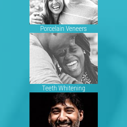
Porcelain Veneers
Teeth Whitening