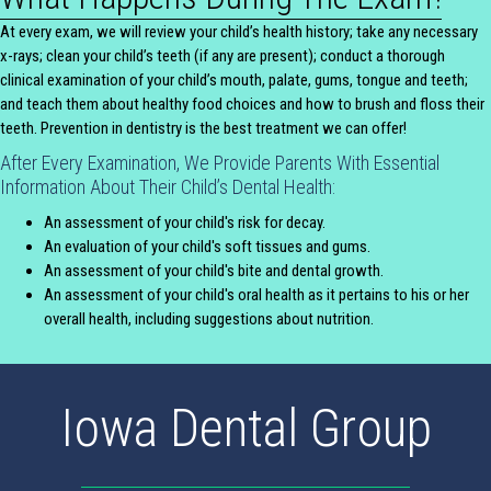
At every exam, we will review your child’s health history; take any necessary
x-rays; clean your child’s teeth (if any are present); conduct a thorough
clinical examination of your child’s mouth, palate, gums, tongue and teeth;
and teach them about healthy food choices and how to brush and floss their
teeth. Prevention in dentistry is the best treatment we can offer!
After Every Examination, We Provide Parents With Essential
Information About Their Child’s Dental Health:
An assessment of your child's risk for decay.
An evaluation of your child's soft tissues and gums.
An assessment of your child's bite and dental growth.
An assessment of your child's oral health as it pertains to his or her
overall health, including suggestions about nutrition.
Iowa Dental Group