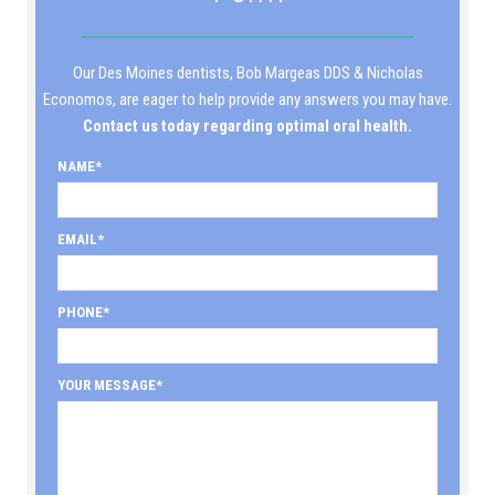
Our Des Moines dentists, Bob Margeas DDS & Nicholas
Economos, are eager to help provide any answers you may have.
Contact us today regarding optimal oral health.
NAME
EMAIL
PHONE
YOUR MESSAGE