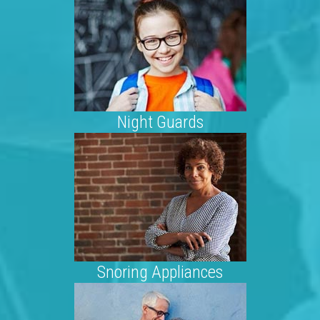
Night Guards
Snoring Appliances