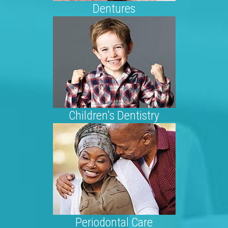
Dentures
Children's Dentistry
Periodontal Care