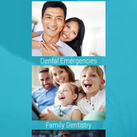
Dental Emergencies
Family Dentistry