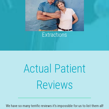
Extractions
Actual Patient
Reviews
We have so many terrific reviews it's impossible for us to list them all!