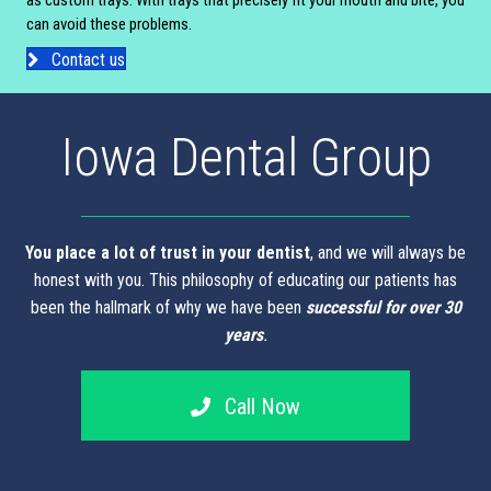
as custom trays. With trays that precisely fit your mouth and bite, you
can avoid these problems.
Contact us
Iowa Dental Group
You place a lot of trust in your dentist
, and we will always be
honest with you. This philosophy of educating our patients has
been the hallmark of why we have been
successful for over 30
years
.
Call Now