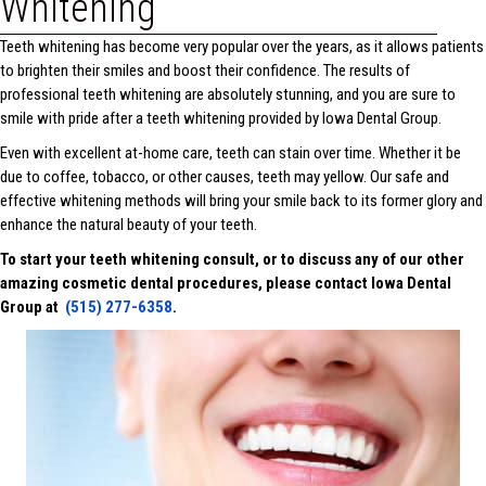
Whitening
Teeth whitening has become very popular over the years, as it allows patients
to brighten their smiles and boost their confidence. The results of
professional teeth whitening are absolutely stunning, and you are sure to
smile with pride after a teeth whitening provided by Iowa Dental Group.
Even with excellent at-home care, teeth can stain over time. Whether it be
due to coffee, tobacco, or other causes, teeth may yellow. Our safe and
effective whitening methods will bring your smile back to its former glory and
enhance the natural beauty of your teeth.
To start your teeth whitening consult, or to discuss any of our other
amazing cosmetic dental procedures, please contact Iowa Dental
Group at
(515) 277-6358
.