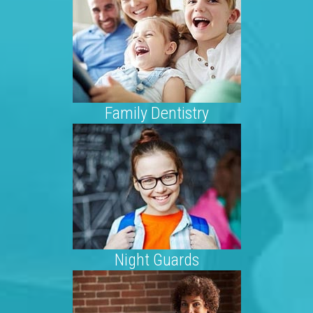
Family Dentistry
Night Guards