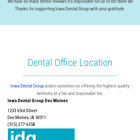
We have so many terrific reviews it's impossible for us to list them all!
Thanks for supporting Iowa Dental Group with your gratitude.
Dental Office Location
Iowa Dental Group
prides ourselves on offering the highest quality
dentistry at a fair and reasonable fee.
Iowa Dental Group Des Moines
1233 63rd Street
Des Moines, IA 50311
(515) 277-6358