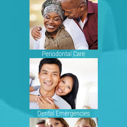
Periodontal Care
Dental Emergencies