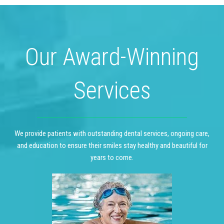
Our Award-Winning
Services
We provide patients with outstanding dental services, ongoing care,
and education to ensure their smiles stay healthy and beautiful for
years to come.