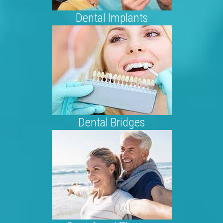
Dental Implants
Dental Bridges