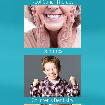
Root Canal Therapy
Dentures
Children's Dentistry