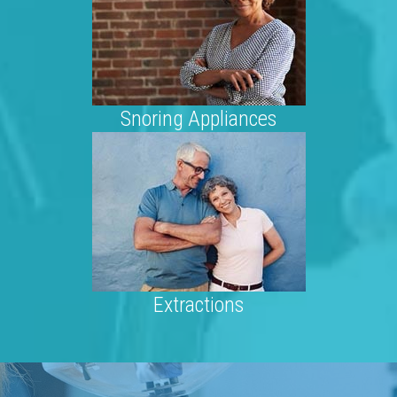
Snoring Appliances
Extractions