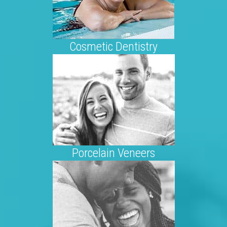
Cosmetic Dentistry
Porcelain Veneers