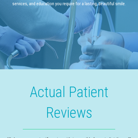
services, and education you require for a lasting, beautiful smile.
Actual Patient
Reviews