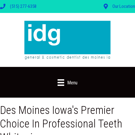
(515) 277-6358
Our Location
Menu
Des Moines Iowa's Premier
Choice In Professional Teeth