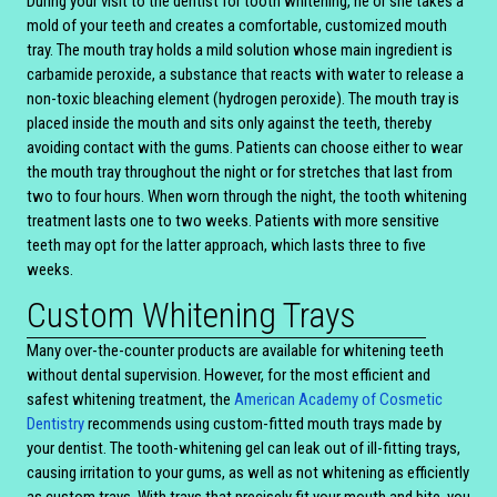
During your visit to the dentist for tooth whitening, he or she takes a
mold of your teeth and creates a comfortable, customized mouth
tray. The mouth tray holds a mild solution whose main ingredient is
carbamide peroxide, a substance that reacts with water to release a
non-toxic bleaching element (hydrogen peroxide). The mouth tray is
placed inside the mouth and sits only against the teeth, thereby
avoiding contact with the gums. Patients can choose either to wear
the mouth tray throughout the night or for stretches that last from
two to four hours. When worn through the night, the tooth whitening
treatment lasts one to two weeks. Patients with more sensitive
teeth may opt for the latter approach, which lasts three to five
weeks.
Custom Whitening Trays
Many over-the-counter products are available for whitening teeth
without dental supervision. However, for the most efficient and
safest whitening treatment, the
American Academy of Cosmetic
Dentistry
recommends using custom-fitted mouth trays made by
your dentist. The tooth-whitening gel can leak out of ill-fitting trays,
causing irritation to your gums, as well as not whitening as efficiently