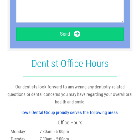
Send
Dentist Office Hours
Our dentists look forward to answering any dentistry-related
questions or dental concerns you may have regarding your overall oral
health and smile.
Iowa Dental Group proudly serves the following areas.
Office Hours
Monday:
7:30am - 5:00pm
Tuesday:
7:30am - 5:00pm