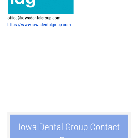
office@iowadentalgroup.com
https://www.iowadentalgroup.com
Iowa Dental Group Contact