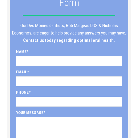
Form
Our Des Moines dentists, Bob Margeas DDS & Nicholas
Economos, are eager to help provide any answers you may have.
Contact us today regarding optimal oral health.
NAME
EMAIL
PHONE
YOUR MESSAGE