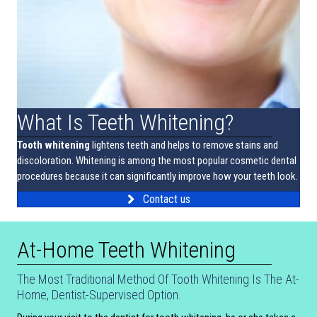
What Is Teeth Whitening?
Tooth whitening
lightens teeth and helps to remove stains and
discoloration. Whitening is among the most popular cosmetic dental
procedures because it can significantly improve how your teeth look.
Contact us
At-Home Teeth Whitening
The Most Traditional Method Of Tooth Whitening Is The At-
Home, Dentist-Supervised Option.