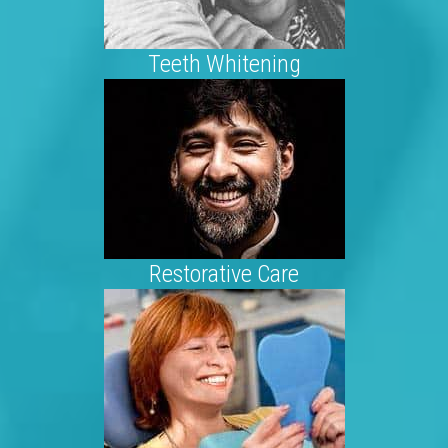
Teeth Whitening
Restorative Care