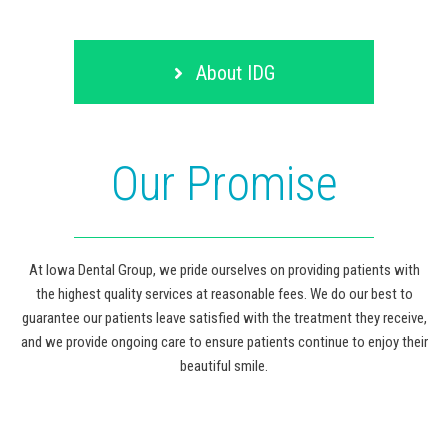
About IDG
Our Promise
At Iowa Dental Group, we pride ourselves on providing patients with
the highest quality services at reasonable fees. We do our best to
guarantee our patients leave satisfied with the treatment they receive,
and we provide ongoing care to ensure patients continue to enjoy their
beautiful smile.