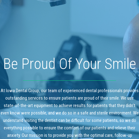
Be Proud Of Your Smile
At Iowa Dental Group, our team of experienced dental professionals provides
outstanding services to ensure patients are proud of their smile. We use
state-of-the-art equipment to achieve results for patients that they didn’t
even know were possible, and we do so in a safe and sterile environment. We
understand visiting the dentist can be difficult for some patients, so we do
everything possible to ensure the comfort of our patients and relieve their
anxiety. Our mission is to provide you with the optimal care, follow-up