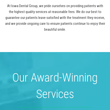
At Iowa Dental Group, we pride ourselves on providing patients with
the highest quality services at reasonable fees. We do our best to
guarantee our patients leave satisfied with the treatment they receive,
and we provide ongoing care to ensure patients continue to enjoy their
beautiful smile.
Our Award-Winning
Services