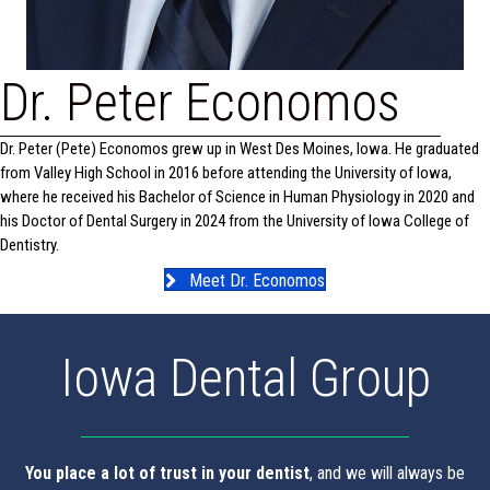
Dr. Peter Economos
Dr. Peter (Pete) Economos grew up in West Des Moines, Iowa. He graduated
from Valley High School in 2016 before attending the University of Iowa,
where he received his Bachelor of Science in Human Physiology in 2020 and
his Doctor of Dental Surgery in 2024 from the University of Iowa College of
Dentistry.
Meet Dr. Economos
Iowa Dental Group
You place a lot of trust in your dentist
, and we will always be