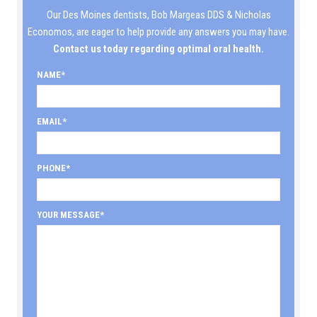
Our Des Moines dentists, Bob Margeas DDS & Nicholas
Economos, are eager to help provide any answers you may have.
Contact us today regarding optimal oral health.
NAME
EMAIL
PHONE
YOUR MESSAGE