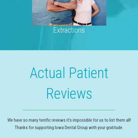
Extractions
Actual Patient
Reviews
We have so many terrific reviews it's impossible for us to list them all!
Thanks for supporting Iowa Dental Group with your gratitude.