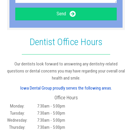
Send
Dentist Office Hours
Our dentists look forward to answering any dentistry-related
questions or dental concerns you may have regarding your overall oral
health and smile.
Iowa Dental Group proudly serves the following areas.
Office Hours
Monday:
7:30am - 5:00pm
Tuesday:
7:30am - 5:00pm
Wednesday:
7:30am - 5:00pm
Thursday:
7:30am - 5:00pm