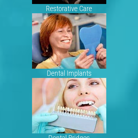
Restorative Care
Dental Implants
Dental Bridges