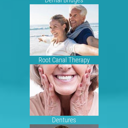
Root Canal Therapy
Dentures