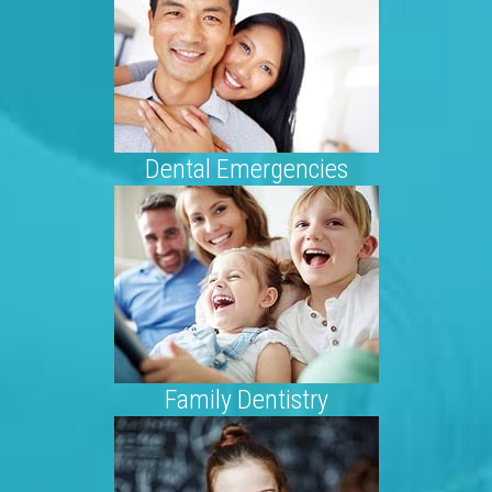
Dental Emergencies
Family Dentistry