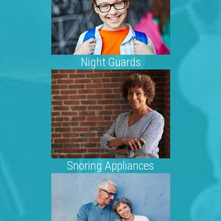
Night Guards
Snoring Appliances