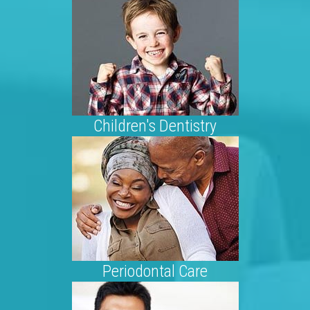
Children's Dentistry
Periodontal Care