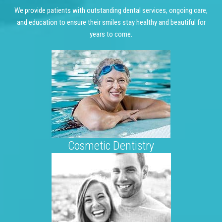
We provide patients with outstanding dental services, ongoing care,
and education to ensure their smiles stay healthy and beautiful for
years to come.
Cosmetic Dentistry