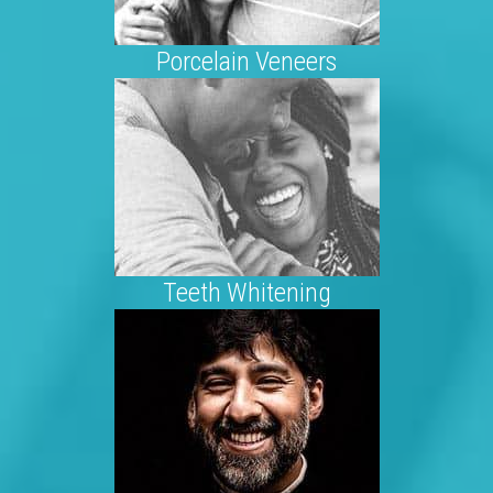
Porcelain Veneers
Teeth Whitening