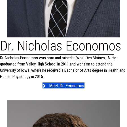
Dr. Nicholas Economos
Dr. Nicholas Economos was born and raised in West Des Moines, IA. He
graduated from Valley High School in 2011 and went on to attend the
University of Iowa, where he received a Bachelor of Arts degree in Health and
Human Physiology in 2015.
Meet Dr. Economos