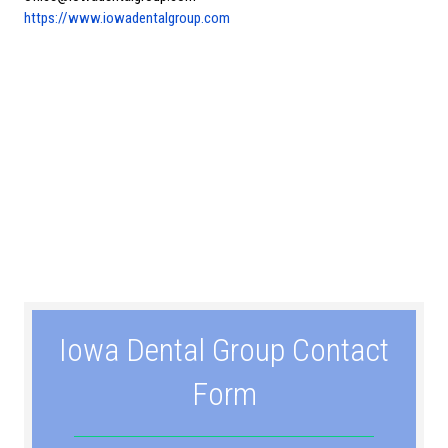
https://www.iowadentalgroup.com
Iowa Dental Group Contact
Form