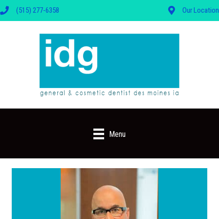
(515) 277-6358
Our Location
Menu