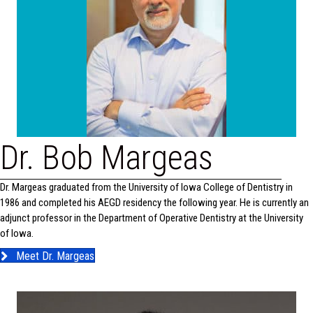
Dr. Bob Margeas
Dr. Margeas graduated from the University of Iowa College of Dentistry in
1986 and completed his AEGD residency the following year. He is currently an
adjunct professor in the Department of Operative Dentistry at the University
of Iowa.
Meet Dr. Margeas