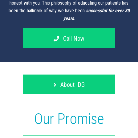
honest with you. This philosophy of educating our patients has
been the hallmark of why we have been
successful for over 30
years
.
Call Now
About IDG
Our Promise