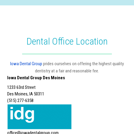
Dental Office Location
Iowa Dental Group
prides ourselves on offering the highest quality
dentistry at a fair and reasonable fee.
Iowa Dental Group Des Moines
1233 63rd Street
Des Moines, IA 50311
(515) 277-6358
office@iowadentalgroup.com