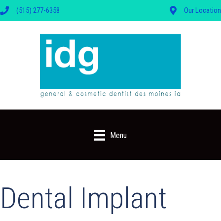
(515) 277-6358
Our Location
Menu
Dental Implant