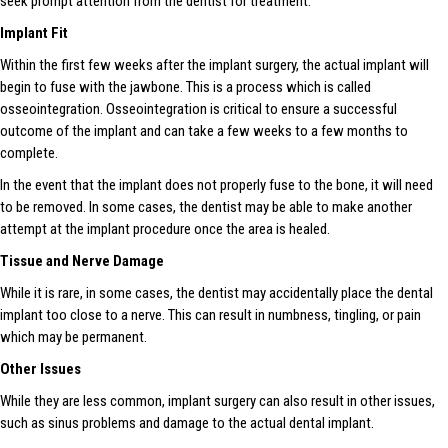
seek prompt attention from the dentist for treatment.
Implant Fit
Within the first few weeks after the implant surgery, the actual implant will
begin to fuse with the jawbone. This is a process which is called
osseointegration. Osseointegration is critical to ensure a successful
outcome of the implant and can take a few weeks to a few months to
complete.
In the event that the implant does not properly fuse to the bone, it will need
to be removed. In some cases, the dentist may be able to make another
attempt at the implant procedure once the area is healed.
Tissue and Nerve Damage
While it is rare, in some cases, the dentist may accidentally place the dental
implant too close to a nerve. This can result in numbness, tingling, or pain
which may be permanent.
Other Issues
While they are less common, implant surgery can also result in other issues,
such as sinus problems and damage to the actual dental implant.