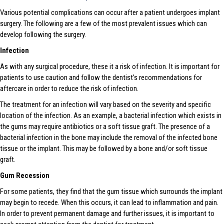
Various potential complications can occur after a patient undergoes implant
surgery. The following are a few of the most prevalent issues which can
develop following the surgery.
Infection
As with any surgical procedure, these it a risk of infection. It is important for
patients to use caution and follow the dentist’s recommendations for
aftercare in order to reduce the risk of infection.
The treatment for an infection will vary based on the severity and specific
location of the infection. As an example, a bacterial infection which exists in
the gums may require antibiotics or a soft tissue graft. The presence of a
bacterial infection in the bone may include the removal of the infected bone
tissue or the implant. This may be followed by a bone and/or soft tissue
graft.
Gum Recession
For some patients, they find that the gum tissue which surrounds the implant
may begin to recede. When this occurs, it can lead to inflammation and pain.
In order to prevent permanent damage and further issues, it is important to