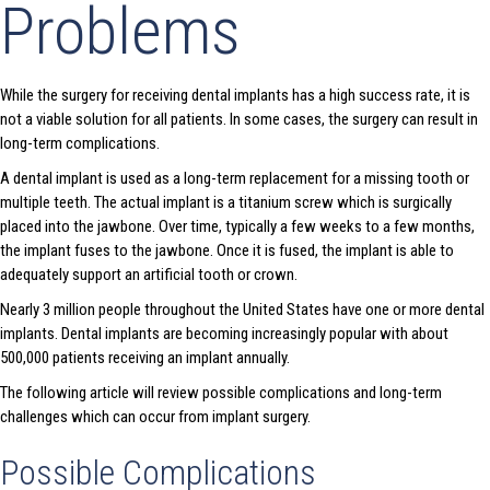
Problems
While the surgery for receiving dental implants has a high success rate, it is
not a viable solution for all patients. In some cases, the surgery can result in
long-term complications.
A dental implant is used as a long-term replacement for a missing tooth or
multiple teeth. The actual implant is a titanium screw which is surgically
placed into the jawbone. Over time, typically a few weeks to a few months,
the implant fuses to the jawbone. Once it is fused, the implant is able to
adequately support an artificial tooth or crown.
Nearly 3 million people throughout the United States have one or more dental
implants. Dental implants are becoming increasingly popular with about
500,000 patients receiving an implant annually.
The following article will review possible complications and long-term
challenges which can occur from implant surgery.
Possible Complications