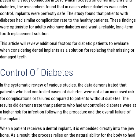
Based on a study conducted in 2016 which focused on dental implants and
diabetes, the researchers found that in cases where diabetes was under
control, implants were perfectly safe. The study found that patients with
diabetes had similar complication rate to the healthy patients. These findings
were optimistic for adults who have diabetes and want a reliable, long-term
tooth replacement solution.
This article will review additional factors for diabetic patients to evaluate
when considering dental implants as a solution for replacing their missing or
damaged teeth.
Control Of Diabetes
In the systematic review of various studies, the data demonstrated that
patients who had controlled cases of diabetes were not at an increased risk
for complications or failures compared to patients without diabetes. The
results did demonstrate that patients who had uncontrolled diabetes were at
a higher risk for infection following the procedure and the overall failure of
the implant.
When a patient receives a dental implant, it is embedded directly into the jaw
bone. As a result, the process relies on the natural ability for the body to heal