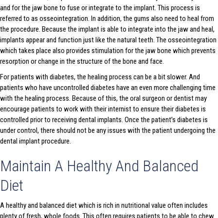
and for the jaw bone to fuse or integrate to the implant. This process is
referred to as osseointegration. In addition, the gums also need to heal from
the procedure. Because the implant is able to integrate into the jaw and heal,
implants appear and function just like the natural teeth. The osseointegration
which takes place also provides stimulation for the jaw bone which prevents
resorption or change in the structure of the bone and face.
For patients with diabetes, the healing process can be a bit slower. And
patients who have uncontrolled diabetes have an even more challenging time
with the healing process. Because of this, the oral surgeon or dentist may
encourage patients to work with their internist to ensure their diabetes is
controlled prior to receiving dental implants. Once the patient’s diabetes is
under control, there should not be any issues with the patient undergoing the
dental implant procedure.
Maintain A Healthy And Balanced
Diet
A healthy and balanced diet which is rich in nutritional value often includes
plenty of fresh, whole foods. This often requires patients to be able to chew