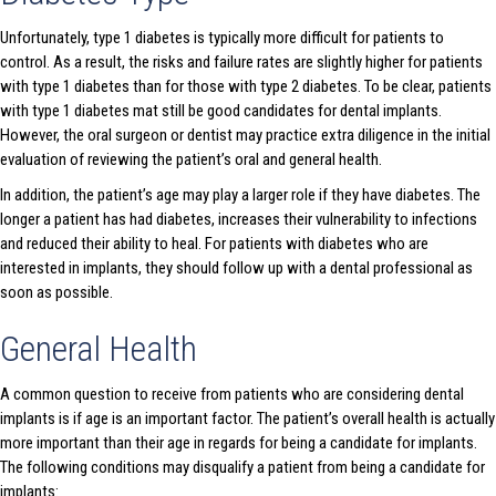
Unfortunately, type 1 diabetes is typically more difficult for patients to
control. As a result, the risks and failure rates are slightly higher for patients
with type 1 diabetes than for those with type 2 diabetes. To be clear, patients
with type 1 diabetes mat still be good candidates for dental implants.
However, the oral surgeon or dentist may practice extra diligence in the initial
evaluation of reviewing the patient’s oral and general health.
In addition, the patient’s age may play a larger role if they have diabetes. The
longer a patient has had diabetes, increases their vulnerability to infections
and reduced their ability to heal. For patients with diabetes who are
interested in implants, they should follow up with a dental professional as
soon as possible.
General Health
A common question to receive from patients who are considering dental
implants is if age is an important factor. The patient’s overall health is actually
more important than their age in regards for being a candidate for implants.
The following conditions may disqualify a patient from being a candidate for
implants: