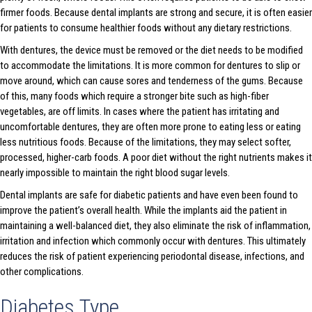
firmer foods. Because dental implants are strong and secure, it is often easier
for patients to consume healthier foods without any dietary restrictions.
With dentures, the device must be removed or the diet needs to be modified
to accommodate the limitations. It is more common for dentures to slip or
move around, which can cause sores and tenderness of the gums. Because
of this, many foods which require a stronger bite such as high-fiber
vegetables, are off limits. In cases where the patient has irritating and
uncomfortable dentures, they are often more prone to eating less or eating
less nutritious foods. Because of the limitations, they may select softer,
processed, higher-carb foods. A poor diet without the right nutrients makes it
nearly impossible to maintain the right blood sugar levels.
Dental implants are safe for diabetic patients and have even been found to
improve the patient’s overall health. While the implants aid the patient in
maintaining a well-balanced diet, they also eliminate the risk of inflammation,
irritation and infection which commonly occur with dentures. This ultimately
reduces the risk of patient experiencing periodontal disease, infections, and
other complications.
Diabetes Type