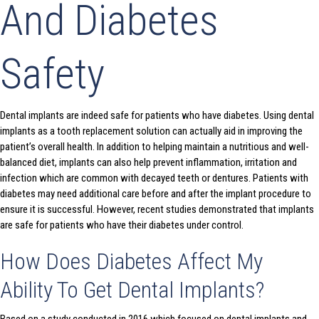
And Diabetes
Safety
Dental implants are indeed safe for patients who have diabetes. Using dental
implants as a tooth replacement solution can actually aid in improving the
patient’s overall health. In addition to helping maintain a nutritious and well-
balanced diet, implants can also help prevent inflammation, irritation and
infection which are common with decayed teeth or dentures. Patients with
diabetes may need additional care before and after the implant procedure to
ensure it is successful. However, recent studies demonstrated that implants
are safe for patients who have their diabetes under control.
How Does Diabetes Affect My
Ability To Get Dental Implants?