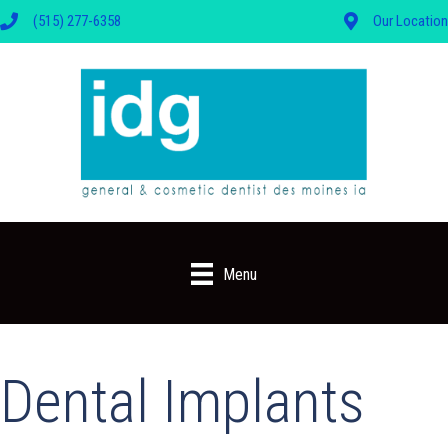
(515) 277-6358
Our Location
Menu
Dental Implants