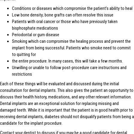
Conditions or diseases which compromise the patient’s ability to heal
Low bone density; bone grafts can often resolve this issue
Patients with oral cancer or those who have previously taken
bisphosphate medications
Periodontal or gum disease
Smoking which can compromise the healing process and prevent the
implant from being successful. Patients who smoke need to commit
to quitting for
the entire procedure. In many cases, this will take a few months.
Unwilling or unable to follow post-procedure care instructions and
restrictions
Each of these things will be evaluated and discussed during the initial
consultation for dental implants. This also gives the patient an opportunity to
discuss their health history, medications, and any other relevant information.
Dental implants are an exceptional solution for replacing missing and
damaged teeth. While it is important that the patient is in good health prior to
receiving dental implants, diabetes should not disqualify patients from being a
candidate for the implant procedure.
Contact your dentist to discuss if you may be a good candidate for dental