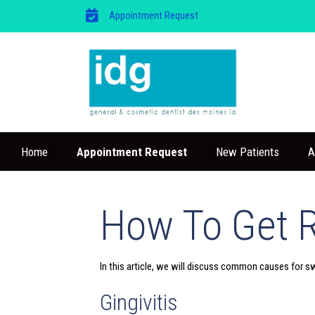
Appointment Request
Home
Appointment Request
New Patients
A
How To Get 
In this article, we will discuss common causes for s
Gingivitis