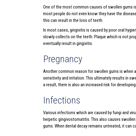
One of the most common causes of swollen gums is gin
most people do not even know they have the disease. 
this can result in the loss of teeth.
In most cases, gingivitis is caused by poor oral hygi
slowly collects on the teeth. Plaque which is not prop
eventually result in gingivitis.
Pregnancy
Another common reason for swollen gums is when a w
sensitivity and irritation. This ultimately results in
a result, there is also an increased risk for developing
Infections
Various infections which are caused by fungi and viru
herpetic gingivostomatitis. This also causes swollen 
gums. When dental decay remains untreated, it can c