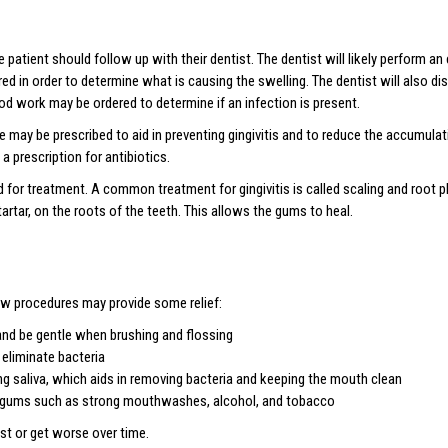
 patient should follow up with their dentist. The dentist will likely perform 
ed in order to determine what is causing the swelling. The dentist will also di
ood work may be ordered to determine if an infection is present.
 may be prescribed to aid in preventing gingivitis and to reduce the accumula
 prescription for antibiotics.
d for treatment. A common treatment for gingivitis is called scaling and root pl
artar, on the roots of the teeth. This allows the gums to heal.
w procedures may provide some relief:
and be gentle when brushing and flossing
 eliminate bacteria
ng saliva, which aids in removing bacteria and keeping the mouth clean
he gums such as strong mouthwashes, alcohol, and tobacco
st or get worse over time.