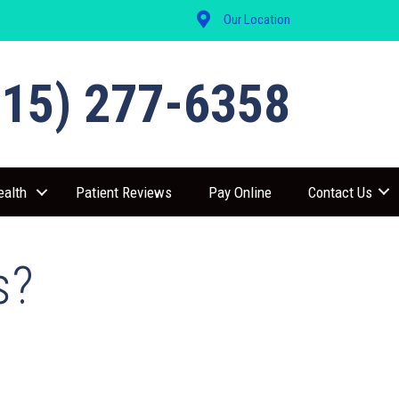
Our Location
515) 277-6358
ealth
Patient Reviews
Pay Online
Contact Us
s?