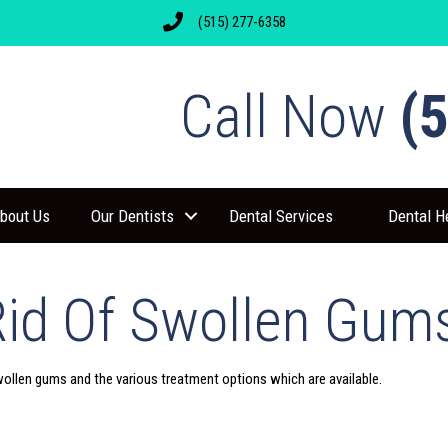
(515) 277-6358
Call Now
(
bout Us
Our Dentists
Dental Services
Dental H
Rid Of Swollen Gum
wollen gums and the various treatment options which are available.