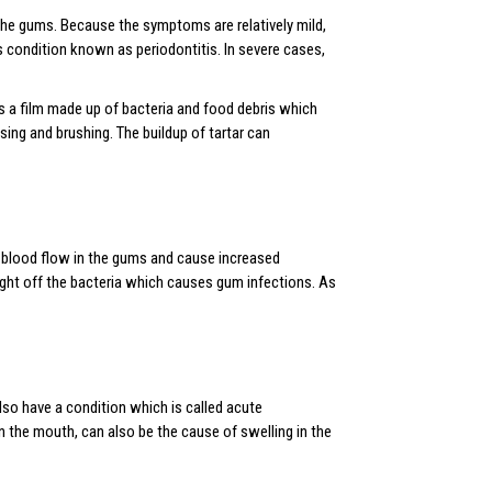
the gums. Because the symptoms are relatively mild,
s condition known as periodontitis. In severe cases,
is a film made up of bacteria and food debris which
sing and brushing. The buildup of tartar can
blood flow in the gums and cause increased
 fight off the bacteria which causes gum infections. As
lso have a condition which is called acute
n the mouth, can also be the cause of swelling in the