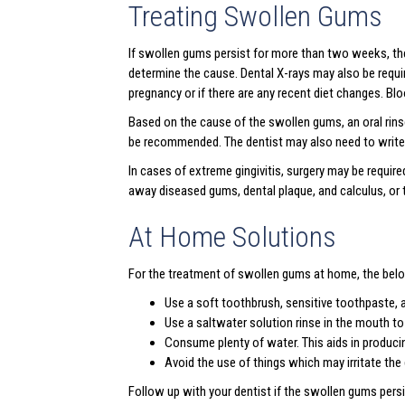
Treating Swollen Gums
If swollen gums persist for more than two weeks, the
determine the cause. Dental X-rays may also be requir
pregnancy or if there are any recent diet changes. Bl
Based on the cause of the swollen gums, an oral rinse
be recommended. The dentist may also need to write a
In cases of extreme gingivitis, surgery may be require
away diseased gums, dental plaque, and calculus, or t
At Home Solutions
For the treatment of swollen gums at home, the belo
Use a soft toothbrush, sensitive toothpaste, 
Use a saltwater solution rinse in the mouth to
Consume plenty of water. This aids in produci
Avoid the use of things which may irritate t
Follow up with your dentist if the swollen gums persi