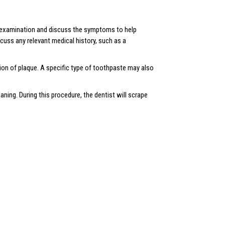
an examination and discuss the symptoms to help
scuss any relevant medical history, such as a
tion of plaque. A specific type of toothpaste may also
aning. During this procedure, the dentist will scrape