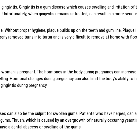
givitis. Gingivitis is a gum disease which causes swelling and irritation of 
Unfortunately, when gingivitis remains untreated, can result in a more seriou
ene. Without proper hygiene, plaque builds up on the teeth and gum line. Plaque 
erly removed turns into tartar and is very difficult to remove at home with flos
oman is pregnant. The hormones in the body during pregnancy can increase 
 swelling. Hormonal changes during pregnancy can also limit the body’s ability to
 gingivitis during pregnancy.
ses can also be the culprit for swollen gums. Patients who have herpes, can a
gums. Thrush, which is caused by an overgrowth of naturally occurring yeast i
ause a dental abscess or swelling of the gums.