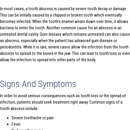
In most cases, a tooth abscess is caused by severe tooth decay or damage.
This can be initially caused by a chipped or broken tooth which eventually
becomes infected. When the tooth’s enamel wears down over time, it allows
bacteria to enter the tooth. Another common cause for an abscess is an
untreated dental cavity. Gum disease which remains untreated can also cause
an abscess, especially when the patient has advanced gum disease or
periodontitis. While it is rare, severe cases allow the infection from the tooth
abscess to spread to the bones in the jaw. This can lead to tooth loss or even
allow the infection to spread into other parts of the body.
Signs And Symptoms
In order to avoid serious consequences such as tooth loss or the spread of
infection, patients should seek treatment right away. Common signs of a
tooth abscess include:
Severe toothache or pain
Fever