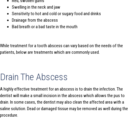
Red, swollen gums
Swelling in the neck and jaw
Sensitivity to hot and cold or sugary food and drinks
Drainage from the abscess
Bad breath or a bad taste in the mouth
While treatment for a tooth abscess can vary based on the needs of the
patients, below are treatments which are commonly used.
Drain The Abscess
A highly effective treatment for an abscess is to drain the infection. The
dentist will make a small incision in the abscess which allows the pus to
drain. In some cases, the dentist may also clean the affected area with a
saline solution. Dead or damaged tissue may be removed as well during the
procedure.