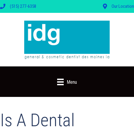
(515) 277-6358
Our Location
Menu
Is A Dental