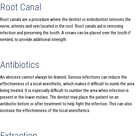
Root Canal
Root canals are a procedure where the dentist or endodontist removes the
nerve, arteries and vein located in the root. Root canals aid in removing
infection and preserving the tooth. A crown can be placed over the tooth if
needed, to provide additional strength.
Antibiotics
An abscess cannot always be drained. Serious infections can reduce the
effectiveness of a local anesthetic, which makes it difficult to numb the area
being treated. It is especially difficult to number the area when infection is
present in the lower molars. The dentist may place the patient on an
antibiotic before or after treatment to help fight the infection. This can also
increase the effectiveness of the local anesthetics.
Extraction