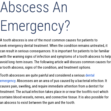
Abscess An
Emergency?
A tooth abscess is one of the most common causes for patients to
seek emergency dental treatment. When the condition remains untreated, it
can result in serious consequences. It is important for patients to be familiar
with the warning signs of infection and symptoms of a tooth abscess to help
avoid long-term issues. The following article will discuss common causes for
a tooth abscess, signs of the condition, and treatment options.
Tooth abscesses are quite painful and considered a serious
dental
emergency
. Abscesses are an area of pus caused by a bacterial infection. It
causes pain, swelling, and require immediate attention from a dentist for
treatment. The actual infection takes place in or near the tooth’s root which
contains blood vessels, nerves, and connective tissue. It is also possible for
an abscess to exist between the gum and the tooth.