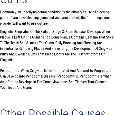
Commonly, an underlying dental condition is the primary cause of bleeding
gums. If you have bleeding gums and visit your dentist, the first things your
provider will want to rule out are:
Gingivitis: Gingivitis, Or The Earliest Stage Of Gum Disease, Develops When
Plaque Is Left On The Gumline Too Long. Plaque Contains Bacteria That Stick
To The Teeth And Attacks The Gums. Daily Brushing And Flossing Are
Essential To Removing Plaque And Preventing The Development Of Gingivitis.
Puffy And Swollen Gums That Bleed Lightly Are The First Symptoms Of
Gingivitis.
Periodontitis: When Gingivitis Is Left Untreated And Allowed To Progress, It
Can Develop Into Periodontal Disease (Periodontitis). Periodontitis Is When
An Infection Develops In The Gums, Jawbone, And Tissues That Connect
Your Teeth And Gums.
Other Possible Causes