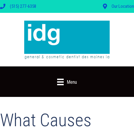
(515) 277-6358
Our Location
Menu
What Causes