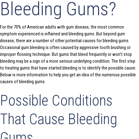
Bleeding Gums?
For the 70% of American adults with gum disease, the most common
symptom experienced is inflamed and bleeding gums. But beyond gum
disease, there are a number of other potential causes for bleeding gums.
Occasional gum bleeding is often caused by aggressive tooth brushing or
improper flossing technique. But gums that bleed frequently or won’t stop
bleeding may be a sign of a more serious underlying condition. The first step
to treating gums that have started bleeding is to identify the possible cause.
Below is more information to help you get an idea of the numerous possible
causes of bleeding gums.
Possible Conditions
That Cause Bleeding
Gums