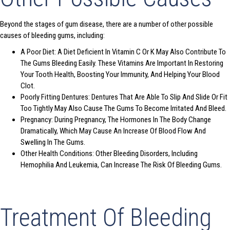
Beyond the stages of gum disease, there are a number of other possible
causes of bleeding gums, including:
A Poor Diet: A Diet Deficient In Vitamin C Or K May Also Contribute To
The Gums Bleeding Easily. These Vitamins Are Important In Restoring
Your Tooth Health, Boosting Your Immunity, And Helping Your Blood
Clot.
Poorly Fitting Dentures: Dentures That Are Able To Slip And Slide Or Fit
Too Tightly May Also Cause The Gums To Become Irritated And Bleed.
Pregnancy: During Pregnancy, The Hormones In The Body Change
Dramatically, Which May Cause An Increase Of Blood Flow And
Swelling In The Gums.
Other Health Conditions: Other Bleeding Disorders, Including
Hemophilia And Leukemia, Can Increase The Risk Of Bleeding Gums.
Treatment Of Bleeding