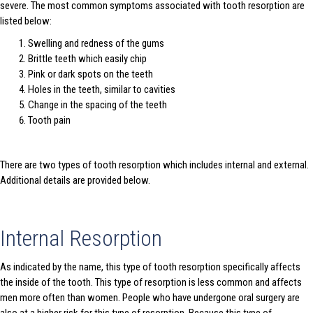
severe. The most common symptoms associated with tooth resorption are
listed below:
Swelling and redness of the gums
Brittle teeth which easily chip
Pink or dark spots on the teeth
Holes in the teeth, similar to cavities
Change in the spacing of the teeth
Tooth pain
There are two types of tooth resorption which includes internal and external.
Additional details are provided below.
Internal Resorption
As indicated by the name, this type of tooth resorption specifically affects
the inside of the tooth. This type of resorption is less common and affects
men more often than women. People who have undergone oral surgery are