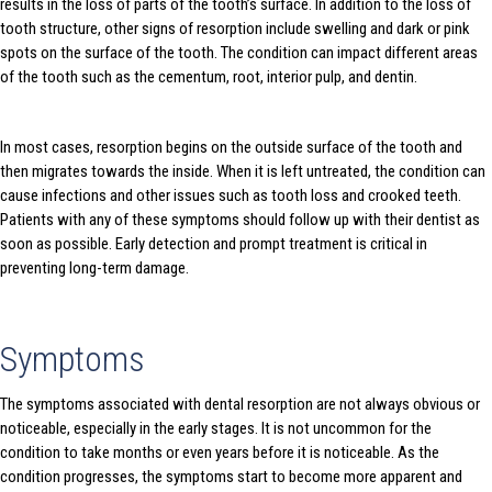
results in the loss of parts of the tooth’s surface. In addition to the loss of
tooth structure, other signs of resorption include swelling and dark or pink
spots on the surface of the tooth. The condition can impact different areas
of the tooth such as the cementum, root, interior pulp, and dentin.
In most cases, resorption begins on the outside surface of the tooth and
then migrates towards the inside. When it is left untreated, the condition can
cause infections and other issues such as tooth loss and crooked teeth.
Patients with any of these symptoms should follow up with their dentist as
soon as possible. Early detection and prompt treatment is critical in
preventing long-term damage.
Symptoms
The symptoms associated with dental resorption are not always obvious or
noticeable, especially in the early stages. It is not uncommon for the
condition to take months or even years before it is noticeable. As the
condition progresses, the symptoms start to become more apparent and