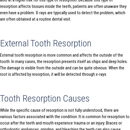
also at a higher risk for this type of resorption. Because this type of
resorption affects tissues inside the teeth, patients are often unaware they
even have a problem. X-rays are typically used to detect the problem, which
are often obtained at a routine dental visit.
External Tooth Resorption
External tooth resorption is more common and affects the outside of the
tooth. In many cases, the resorption presents itself as chips and deep holes.
The damage is visible from the outside and can be quite obvious. When the
root is affected by resorption, it will be detected through x-rays.
Tooth Resorption Causes
While the specific cause of resorption is not fully understood, there are
various factors associated with the condition. It is common for resorption to
occur after the teeth and mouth experience trauma or an injury. Braces or
orthodontic appliances, grinding, and bleaching the teeth can also cause