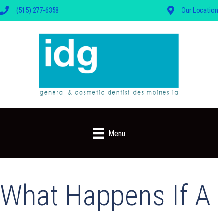
(515) 277-6358
Our Location
Menu
What Happens If A