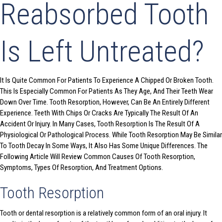
Reabsorbed Tooth
Is Left Untreated?
It Is Quite Common For Patients To Experience A Chipped Or Broken Tooth.
This Is Especially Common For Patients As They Age, And Their Teeth Wear
Down Over Time. Tooth Resorption, However, Can Be An Entirely Different
Experience. Teeth With Chips Or Cracks Are Typically The Result Of An
Accident Or Injury. In Many Cases, Tooth Resorption Is The Result Of A
Physiological Or Pathological Process. While Tooth Resorption May Be Similar
To Tooth Decay In Some Ways, It Also Has Some Unique Differences. The
Following Article Will Review Common Causes Of Tooth Resorption,
Symptoms, Types Of Resorption, And Treatment Options.
Tooth Resorption
Tooth or dental resorption is a relatively common form of an oral injury. It