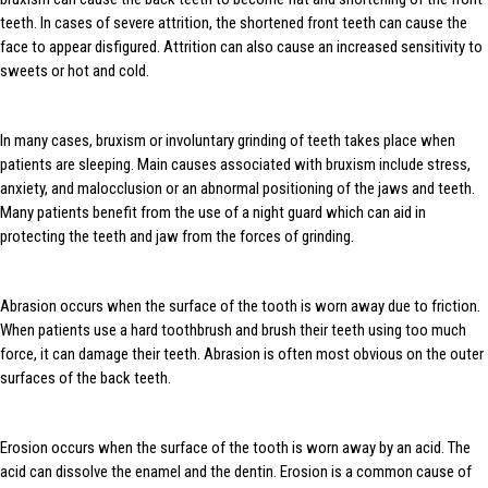
teeth. In cases of severe attrition, the shortened front teeth can cause the
face to appear disfigured. Attrition can also cause an increased sensitivity to
sweets or hot and cold.
In many cases, bruxism or involuntary grinding of teeth takes place when
patients are sleeping. Main causes associated with bruxism include stress,
anxiety, and malocclusion or an abnormal positioning of the jaws and teeth.
Many patients benefit from the use of a night guard which can aid in
protecting the teeth and jaw from the forces of grinding.
Abrasion occurs when the surface of the tooth is worn away due to friction.
When patients use a hard toothbrush and brush their teeth using too much
force, it can damage their teeth. Abrasion is often most obvious on the outer
surfaces of the back teeth.
Erosion occurs when the surface of the tooth is worn away by an acid. The
acid can dissolve the enamel and the dentin. Erosion is a common cause of