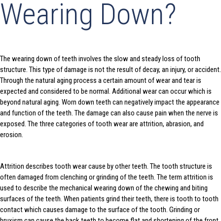
Wearing Down?
The wearing down of teeth involves the slow and steady loss of tooth
structure. This type of damage is not the result of decay, an injury, or accident.
Through the natural aging process a certain amount of wear and tear is
expected and considered to be normal. Additional wear can occur which is
beyond natural aging. Worn down teeth can negatively impact the appearance
and function of the teeth. The damage can also cause pain when the nerve is
exposed. The three categories of tooth wear are attrition, abrasion, and
erosion.
Attrition describes tooth wear cause by other teeth. The tooth structure is
often damaged from clenching or grinding of the teeth. The term attrition is
used to describe the mechanical wearing down of the chewing and biting
surfaces of the teeth. When patients grind their teeth, there is tooth to tooth
contact which causes damage to the surface of the tooth. Grinding or
bruxism can cause the back teeth to become flat and shortening of the front