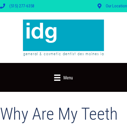
(515) 277-6358
Our Location
Menu
Why Are My Teeth