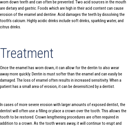
worn down teeth and can often be prevented. Two acid sources in the mouth
are dietary and gastric. Foods which are high in their acid content can cause
erosion of the enamel and dentine. Acid damages the teeth by dissolving the
tooth’s calcium. Highly acidic drinks include soft drinks, sparkling water, and
citrus drinks.
Treatment
Once the enamel has worn down, it can allow for the dentin to also wear
away more quickly. Dentin is must softer than the enamel and can easily be
damaged. The loss of enamel often results in increased sensitivity. When a
patient has a small area of erosion, it can be desensitized by a dentist.
In cases of more severe erosion with larger amounts of exposed dentist, the
dentist will often use a filling or place a crown over the tooth. This allows the
tooth to be restored. Crown lengthening procedures are often required in
addition to a crown. As the tooth wears away, it will continue to erupt and