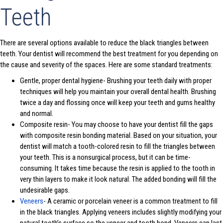
Teeth
There are several options available to reduce the black triangles between
teeth. Your dentist will recommend the best treatment for you depending on
the cause and severity of the spaces. Here are some standard treatments:
Gentle, proper dental hygiene- Brushing your teeth daily with proper
techniques will help you maintain your overall dental health. Brushing
twice a day and flossing once will keep your teeth and gums healthy
and normal.
Composite resin- You may choose to have your dentist fill the gaps
with composite resin bonding material. Based on your situation, your
dentist will match a tooth-colored resin to fill the triangles between
your teeth. This is a nonsurgical process, but it can be time-
consuming. It takes time because the resin is applied to the tooth in
very thin layers to make it look natural. The added bonding will fill the
undesirable gaps.
Veneers
- A ceramic or porcelain veneer is a common treatment to fill
in the black triangles. Applying veneers includes slightly modifying your