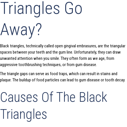
Triangles Go
Away?
Black triangles, technically called open gingival embrasures, are the triangular
spaces between your teeth and the gum line. Unfortunately, they can draw
unwanted attention when you smile. They often form as we age, from
aggressive toothbrushing techniques, or from gum disease.
The triangle gaps can serve as food traps, which can result in stains and
plaque. The buildup of food particles can lead to gum disease or tooth decay.
Causes Of The Black
Triangles