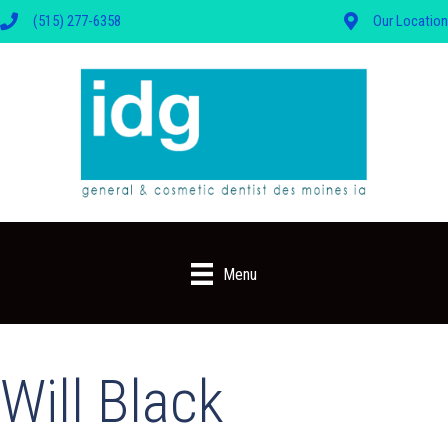
(515) 277-6358
Our Location
Menu
Will Black