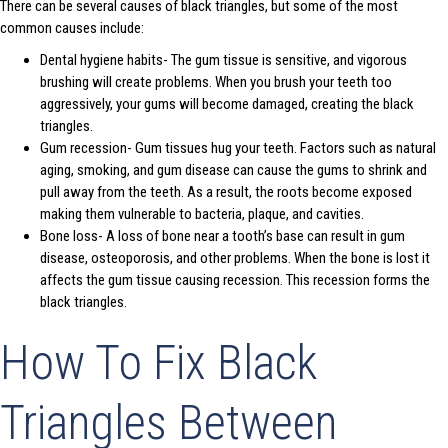
There can be several causes of black triangles, but some of the most
common causes include:
Dental hygiene habits- The gum tissue is sensitive, and vigorous
brushing will create problems. When you brush your teeth too
aggressively, your gums will become damaged, creating the black
triangles.
Gum recession- Gum tissues hug your teeth. Factors such as natural
aging, smoking, and gum disease can cause the gums to shrink and
pull away from the teeth. As a result, the roots become exposed
making them vulnerable to bacteria, plaque, and cavities.
Bone loss- A loss of bone near a tooth’s base can result in gum
disease, osteoporosis, and other problems. When the bone is lost it
affects the gum tissue causing recession. This recession forms the
black triangles.
How To Fix Black
Triangles Between