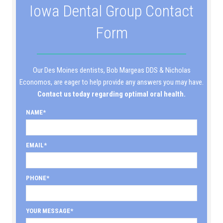
Iowa Dental Group Contact
Form
Our Des Moines dentists, Bob Margeas DDS & Nicholas
Economos, are eager to help provide any answers you may have.
Contact us today regarding optimal oral health.
NAME
EMAIL
PHONE
YOUR MESSAGE