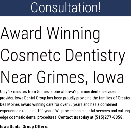
Consultation!
Award Winning
Cosmetc Dentistry
Near Grimes, Iowa
Only 17 minutes from Grimes is one of Iowa's premier dental services
provider. Iowa Dental Group has been proudly providing the families of Greater
Des Moines award winning care for over 30 years and has a combined
experience exceeding 100 years! We provide basic dental services and cutting
edge cosmetic dental procedures.
Contact us today at (515)277-6358.
Iowa Dental Group Offers: