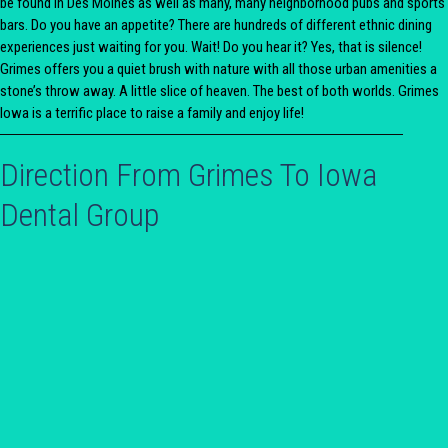
be found in Des Moines as well as many, many neighborhood pubs and sports
bars. Do you have an appetite? There are hundreds of different ethnic dining
experiences just waiting for you. Wait! Do you hear it? Yes, that is silence!
Grimes offers you a quiet brush with nature with all those urban amenities a
stone’s throw away. A little slice of heaven. The best of both worlds. Grimes
Iowa is a terrific place to raise a family and enjoy life!
Direction From Grimes To Iowa
Dental Group