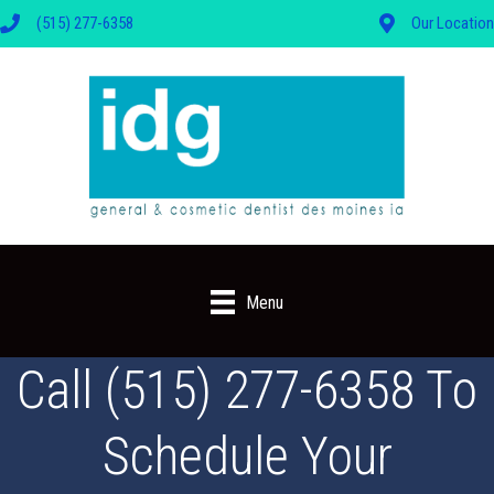
(515) 277-6358
Our Location
Menu
Call (515) 277-6358 To
Schedule Your