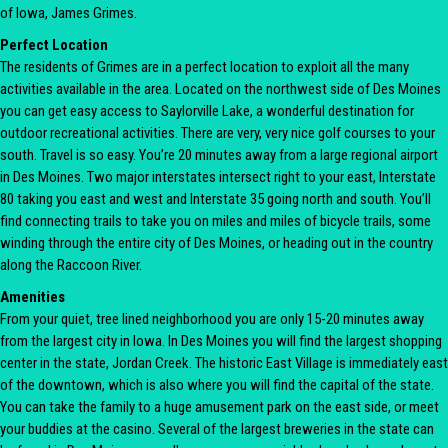
of Iowa, James Grimes.
Perfect Location
The residents of Grimes are in a perfect location to exploit all the many
activities available in the area. Located on the northwest side of Des Moines
you can get easy access to Saylorville Lake, a wonderful destination for
outdoor recreational activities. There are very, very nice golf courses to your
south. Travel is so easy. You’re 20 minutes away from a large regional airport
in Des Moines. Two major interstates intersect right to your east, Interstate
80 taking you east and west and Interstate 35 going north and south. You’ll
find connecting trails to take you on miles and miles of bicycle trails, some
winding through the entire city of Des Moines, or heading out in the country
along the Raccoon River.
Amenities
From your quiet, tree lined neighborhood you are only 15-20 minutes away
from the largest city in Iowa. In Des Moines you will find the largest shopping
center in the state, Jordan Creek. The historic East Village is immediately east
of the downtown, which is also where you will find the capital of the state.
You can take the family to a huge amusement park on the east side, or meet
your buddies at the casino. Several of the largest breweries in the state can