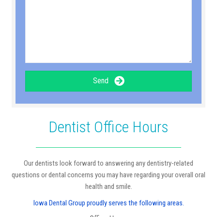
Send
Dentist Office Hours
Our dentists look forward to answering any dentistry-related
questions or dental concerns you may have regarding your overall oral
health and smile.
Iowa Dental Group proudly serves the following areas.