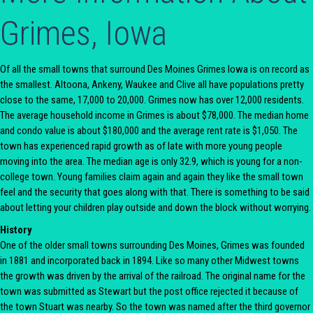
Grimes, Iowa
Of all the small towns that surround Des Moines Grimes Iowa is on record as
the smallest. Altoona, Ankeny, Waukee and Clive all have populations pretty
close to the same, 17,000 to 20,000. Grimes now has over 12,000 residents.
The average household income in Grimes is about $78,000. The median home
and condo value is about $180,000 and the average rent rate is $1,050. The
town has experienced rapid growth as of late with more young people
moving into the area. The median age is only 32.9, which is young for a non-
college town. Young families claim again and again they like the small town
feel and the security that goes along with that. There is something to be said
about letting your children play outside and down the block without worrying.
History
One of the older small towns surrounding Des Moines, Grimes was founded
in 1881 and incorporated back in 1894. Like so many other Midwest towns
the growth was driven by the arrival of the railroad. The original name for the
town was submitted as Stewart but the post office rejected it because of
the town Stuart was nearby. So the town was named after the third governor