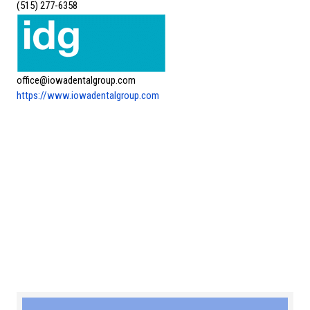
(515) 277-6358
office@iowadentalgroup.com
https://www.iowadentalgroup.com