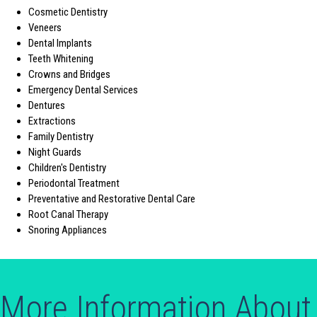
Cosmetic Dentistry
Veneers
Dental Implants
Teeth Whitening
Crowns and Bridges
Emergency Dental Services
Dentures
Extractions
Family Dentistry
Night Guards
Children's Dentistry
Periodontal Treatment
Preventative and Restorative Dental Care
Root Canal Therapy
Snoring Appliances
More Information About