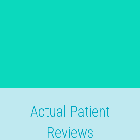
Actual Patient
Reviews