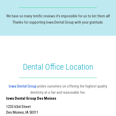
We have so many terrific reviews it's impossible for us to list them all!
Thanks for supporting Iowa Dental Group with your gratitude.
Dental Office Location
Iowa Dental Group
prides ourselves on offering the highest quality
dentistry at a fair and reasonable fee.
Iowa Dental Group Des Moines
1233 63rd Street
Des Moines, IA 50311