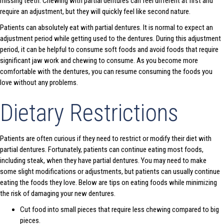
missing teeth. Chewing with partial dentures can feel different at first and
require an adjustment, but they will quickly feel like second nature.
Patients can absolutely eat with partial dentures. It is normal to expect an
adjustment period while getting used to the dentures. During this adjustment
period, it can be helpful to consume soft foods and avoid foods that require
significant jaw work and chewing to consume. As you become more
comfortable with the dentures, you can resume consuming the foods you
love without any problems.
Dietary Restrictions
Patients are often curious if they need to restrict or modify their diet with
partial dentures. Fortunately, patients can continue eating most foods,
including steak, when they have partial dentures. You may need to make
some slight modifications or adjustments, but patients can usually continue
eating the foods they love. Below are tips on eating foods while minimizing
the risk of damaging your new dentures.
Cut food into small pieces that require less chewing compared to big
pieces.