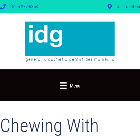
(515) 277-6358
Our Location
Menu
Chewing With