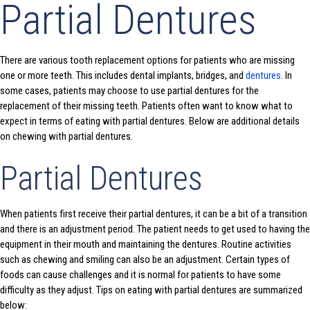
Partial Dentures
There are various tooth replacement options for patients who are missing
one or more teeth. This includes dental implants, bridges, and
dentures
. In
some cases, patients may choose to use partial dentures for the
replacement of their missing teeth. Patients often want to know what to
expect in terms of eating with partial dentures. Below are additional details
on chewing with partial dentures.
Partial Dentures
When patients first receive their partial dentures, it can be a bit of a transition
and there is an adjustment period. The patient needs to get used to having the
equipment in their mouth and maintaining the dentures. Routine activities
such as chewing and smiling can also be an adjustment. Certain types of
foods can cause challenges and it is normal for patients to have some
difficulty as they adjust. Tips on eating with partial dentures are summarized
below: