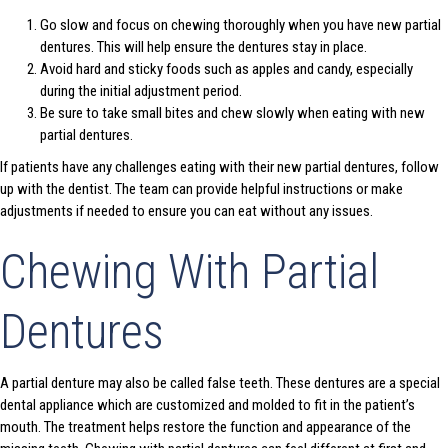
Go slow and focus on chewing thoroughly when you have new partial
dentures. This will help ensure the dentures stay in place.
Avoid hard and sticky foods such as apples and candy, especially
during the initial adjustment period.
Be sure to take small bites and chew slowly when eating with new
partial dentures.
If patients have any challenges eating with their new partial dentures, follow
up with the dentist. The team can provide helpful instructions or make
adjustments if needed to ensure you can eat without any issues.
Chewing With Partial
Dentures
A partial denture may also be called false teeth. These dentures are a special
dental appliance which are customized and molded to fit in the patient’s
mouth. The treatment helps restore the function and appearance of the