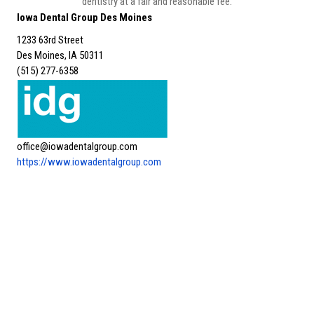
dentistry at a fair and reasonable fee.
Iowa Dental Group Des Moines
1233 63rd Street
Des Moines, IA 50311
(515) 277-6358
office@iowadentalgroup.com
https://www.iowadentalgroup.com