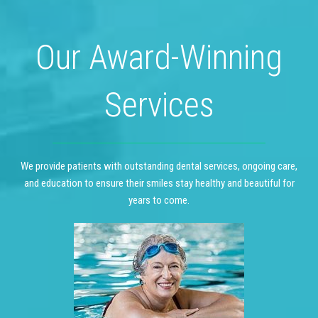
Our Award-Winning
Services
We provide patients with outstanding dental services, ongoing care,
and education to ensure their smiles stay healthy and beautiful for
years to come.