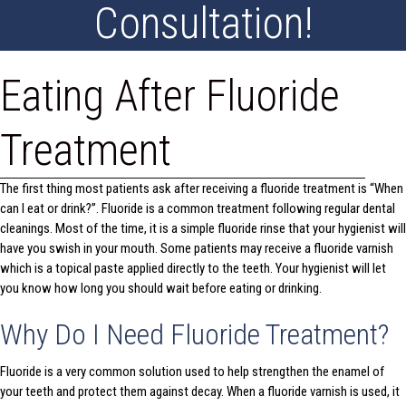
Consultation!
Eating After Fluoride
Treatment
The first thing most patients ask after receiving a fluoride treatment is “When
can I eat or drink?”. Fluoride is a common treatment following regular dental
cleanings. Most of the time, it is a simple fluoride rinse that your hygienist will
have you swish in your mouth. Some patients may receive a fluoride varnish
which is a topical paste applied directly to the teeth. Your hygienist will let
you know how long you should wait before eating or drinking.
Why Do I Need Fluoride Treatment?
Fluoride is a very common solution used to help strengthen the enamel of
your teeth and protect them against decay. When a fluoride varnish is used, it