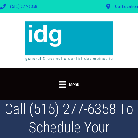
(515) 277-6358
Our Location
Menu
Call (515) 277-6358 To
Schedule Your