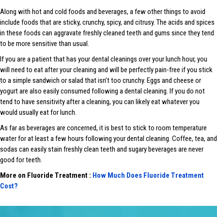
Along with hot and cold foods and beverages, a few other things to avoid
include foods that are sticky, crunchy, spicy, and citrusy. The acids and spices
in these foods can aggravate freshly cleaned teeth and gums since they tend
to be more sensitive than usual.
If you are a patient that has your dental cleanings over your lunch hour, you
will need to eat after your cleaning and will be perfectly pain-free if you stick
to a simple sandwich or salad that isn’t too crunchy. Eggs and cheese or
yogurt are also easily consumed following a dental cleaning. If you do not
tend to have sensitivity after a cleaning, you can likely eat whatever you
would usually eat for lunch.
As far as beverages are concerned, it is best to stick to room temperature
water for at least a few hours following your dental cleaning. Coffee, tea, and
sodas can easily stain freshly clean teeth and sugary beverages are never
good for teeth.
More on Fluoride Treatment :
How Much Does Fluoride Treatment
Cost?