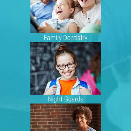
Family Dentistry
Night Guards