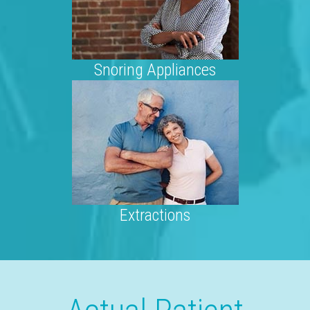
Snoring Appliances
Extractions