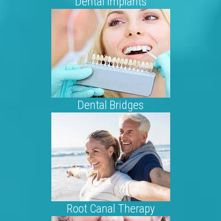
Dental Implants
Dental Bridges
Root Canal Therapy