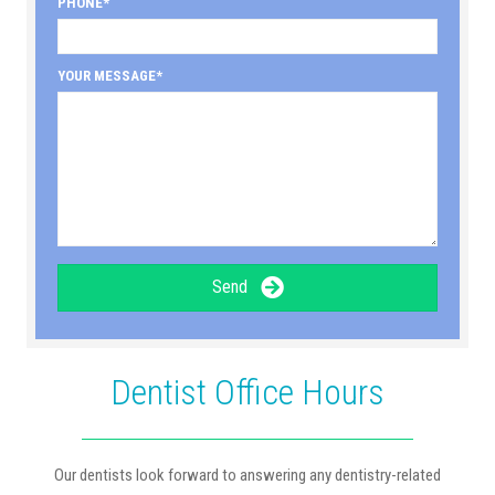
PHONE
YOUR MESSAGE
Send
Dentist Office Hours
Our dentists look forward to answering any dentistry-related