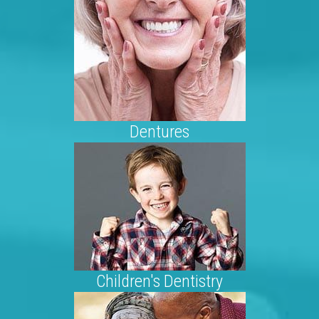
Dentures
Children's Dentistry