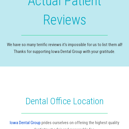
Actual Patient
Reviews
We have so many terrific reviews it's impossible for us to list them all!
Thanks for supporting Iowa Dental Group with your gratitude.
Dental Office Location
Iowa Dental Group
prides ourselves on offering the highest quality