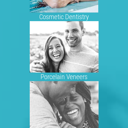
Cosmetic Dentistry
Porcelain Veneers