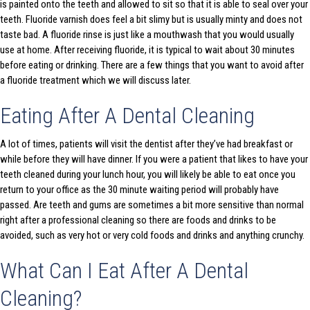
is painted onto the teeth and allowed to sit so that it is able to seal over your
teeth. Fluoride varnish does feel a bit slimy but is usually minty and does not
taste bad. A fluoride rinse is just like a mouthwash that you would usually
use at home. After receiving fluoride, it is typical to wait about 30 minutes
before eating or drinking. There are a few things that you want to avoid after
a fluoride treatment which we will discuss later.
Eating After A Dental Cleaning
A lot of times, patients will visit the dentist after they’ve had breakfast or
while before they will have dinner. If you were a patient that likes to have your
teeth cleaned during your lunch hour, you will likely be able to eat once you
return to your office as the 30 minute waiting period will probably have
passed. Are teeth and gums are sometimes a bit more sensitive than normal
right after a professional cleaning so there are foods and drinks to be
avoided, such as very hot or very cold foods and drinks and anything crunchy.
What Can I Eat After A Dental
Cleaning?