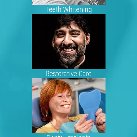
Teeth Whitening
Restorative Care