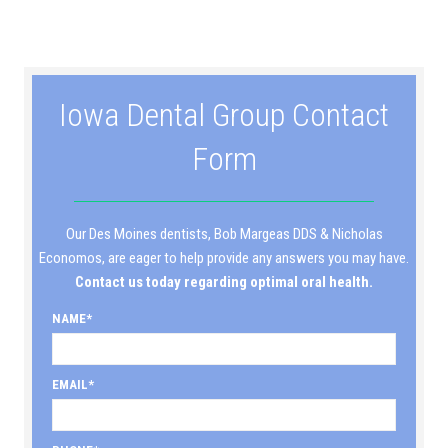
Iowa Dental Group Contact
Form
Our Des Moines dentists, Bob Margeas DDS & Nicholas
Economos, are eager to help provide any answers you may have.
Contact us today regarding optimal oral health.
NAME
EMAIL