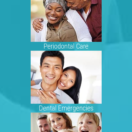
Periodontal Care
Dental Emergencies