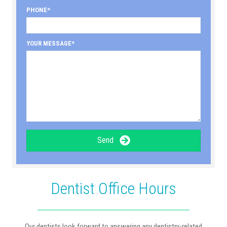
PHONE
YOUR MESSAGE
Send
Dentist Office Hours
Our dentists look forward to answering any dentistry-related