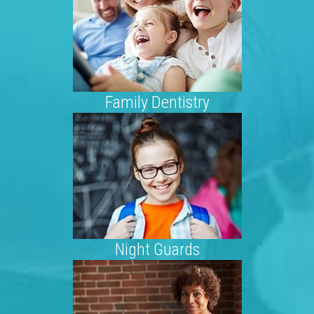
Family Dentistry
Night Guards