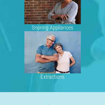
Snoring Appliances
Extractions