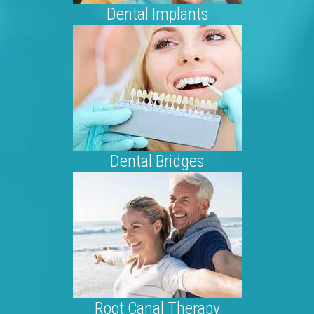
Dental Implants
Dental Bridges
Root Canal Therapy