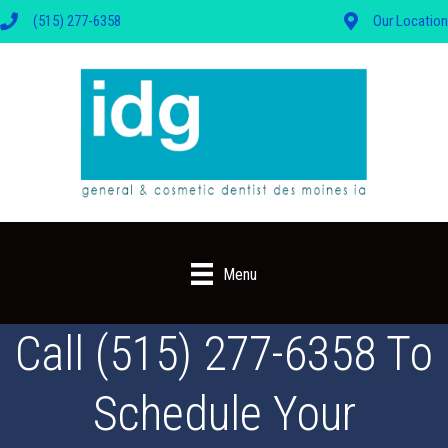
(515) 277-6358
Our Location
Menu
Call (515) 277-6358 To
Schedule Your