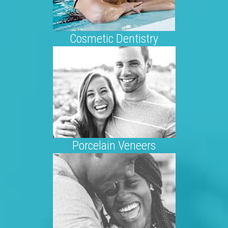
Cosmetic Dentistry
Porcelain Veneers