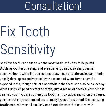
Consultation!
Fix Tooth
Sensitivity
Sensitive teeth can cause even the most basic activities to be painful.
Brushing your teeth, eating, and even drinking can cause sharp pain in
sensitive teeth; while the pain is temporary, it can be quite unpleasant. Teeth
usually develop excessive sensitivity because of worn down enamel or
exposed roots, though pain or discomfort in the teeth can also be caused by
worn fillings, chipped or cracked teeth, gum disease, or cavities. Your dentist
can help you if you are bothered by tooth sensitivity. Depending on the cause,
your dentist may recommend one of many types of treatment. Desensitizing
toothpaste, when used regularly, can block the pain that comes with