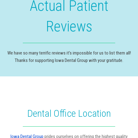
Actual Patient
Reviews
We have so many terrific reviews it's impossible for us to list them all!
Thanks for supporting Iowa Dental Group with your gratitude.
Dental Office Location
Iowa Dental Group
prides ourselves on offering the highest quality