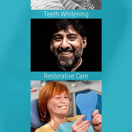
Teeth Whitening
Restorative Care