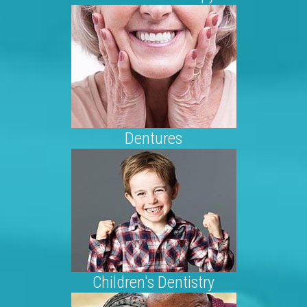
Dentures
Children's Dentistry