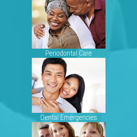
Periodontal Care
Dental Emergencies