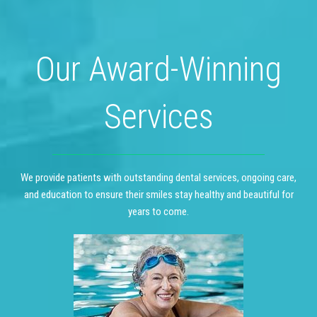
Our Award-Winning
Services
We provide patients with outstanding dental services, ongoing care,
and education to ensure their smiles stay healthy and beautiful for
years to come.