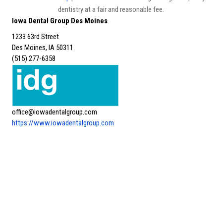
dentistry at a fair and reasonable fee.
Iowa Dental Group Des Moines
1233 63rd Street
Des Moines, IA 50311
(515) 277-6358
office@iowadentalgroup.com
https://www.iowadentalgroup.com