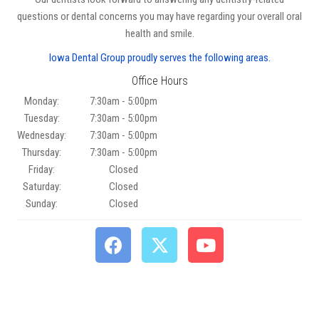
questions or dental concerns you may have regarding your overall oral
health and smile.
Iowa Dental Group proudly serves the following areas.
Office Hours
Monday:
7:30am - 5:00pm
Tuesday:
7:30am - 5:00pm
Wednesday:
7:30am - 5:00pm
Thursday:
7:30am - 5:00pm
Friday:
Closed
Saturday:
Closed
Sunday:
Closed