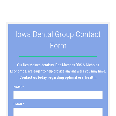
Iowa Dental Group Contact
Form
Our Des Moines dentists, Bob Margeas DDS & Nicholas
Economos, are eager to help provide any answers you may have.
Contact us today regarding optimal oral health.
NAME
EMAIL