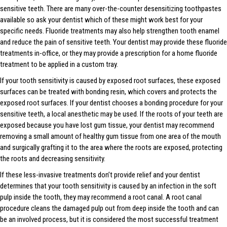
sensitive teeth. There are many over-the-counter desensitizing toothpastes
available so ask your dentist which of these might work best for your
specific needs. Fluoride treatments may also help strengthen tooth enamel
and reduce the pain of sensitive teeth. Your dentist may provide these fluoride
treatments in-office, or they may provide a prescription for a home fluoride
treatment to be applied in a custom tray.
If your tooth sensitivity is caused by exposed root surfaces, these exposed
surfaces can be treated with bonding resin, which covers and protects the
exposed root surfaces. If your dentist chooses a bonding procedure for your
sensitive teeth, a local anesthetic may be used. If the roots of your teeth are
exposed because you have lost gum tissue, your dentist may recommend
removing a small amount of healthy gum tissue from one area of the mouth
and surgically grafting it to the area where the roots are exposed, protecting
the roots and decreasing sensitivity.
If these less-invasive treatments don’t provide relief and your dentist
determines that your tooth sensitivity is caused by an infection in the soft
pulp inside the tooth, they may recommend a root canal. A root canal
procedure cleans the damaged pulp out from deep inside the tooth and can
be an involved process, but it is considered the most successful treatment