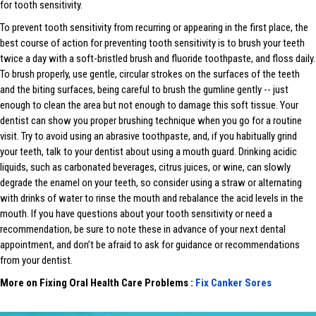
for tooth sensitivity.
To prevent tooth sensitivity from recurring or appearing in the first place, the
best course of action for preventing tooth sensitivity is to brush your teeth
twice a day with a soft-bristled brush and fluoride toothpaste, and floss daily.
To brush properly, use gentle, circular strokes on the surfaces of the teeth
and the biting surfaces, being careful to brush the gumline gently -- just
enough to clean the area but not enough to damage this soft tissue. Your
dentist can show you proper brushing technique when you go for a routine
visit. Try to avoid using an abrasive toothpaste, and, if you habitually grind
your teeth, talk to your dentist about using a mouth guard. Drinking acidic
liquids, such as carbonated beverages, citrus juices, or wine, can slowly
degrade the enamel on your teeth, so consider using a straw or alternating
with drinks of water to rinse the mouth and rebalance the acid levels in the
mouth. If you have questions about your tooth sensitivity or need a
recommendation, be sure to note these in advance of your next dental
appointment, and don’t be afraid to ask for guidance or recommendations
from your dentist.
More on Fixing Oral Health Care Problems :
Fix Canker Sores