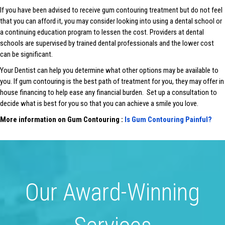
If you have been advised to receive gum contouring treatment but do not feel
that you can afford it, you may consider looking into using a dental school or
a continuing education program to lessen the cost. Providers at dental
schools are supervised by trained dental professionals and the lower cost
can be significant.
Your Dentist can help you determine what other options may be available to
you. If gum contouring is the best path of treatment for you, they may offer in
house financing to help ease any financial burden. Set up a consultation to
decide what is best for you so that you can achieve a smile you love.
More information on Gum Contouring :
Is Gum Contouring Painful?
Our Award-Winning