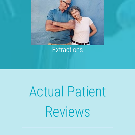
Extractions
Actual Patient
Reviews