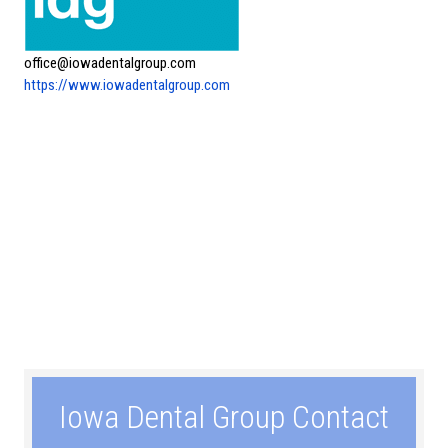
office@iowadentalgroup.com
https://www.iowadentalgroup.com
Iowa Dental Group Contact