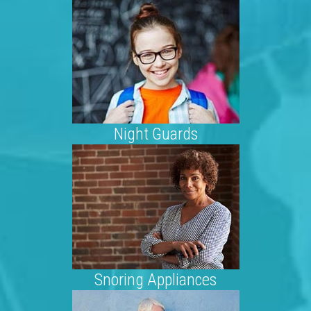
Night Guards
Snoring Appliances