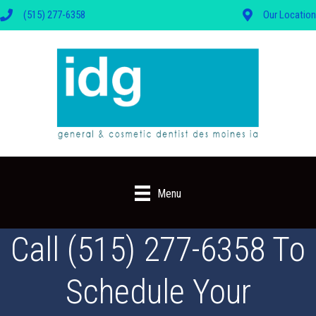
(515) 277-6358
Our Location
Menu
Call (515) 277-6358 To
Schedule Your