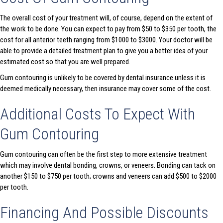
The overall cost of your treatment will, of course, depend on the extent of
the work to be done. You can expect to pay from $50 to $350 per tooth, the
cost for all anterior teeth ranging from $1000 to $3000. Your doctor will be
able to provide a detailed treatment plan to give you a better idea of your
estimated cost so that you are well prepared.
Gum contouring is unlikely to be covered by dental insurance unless it is
deemed medically necessary, then insurance may cover some of the cost.
Additional Costs To Expect With
Gum Contouring
Gum contouring can often be the first step to more extensive treatment
which may involve dental bonding, crowns, or veneers. Bonding can tack on
another $150 to $750 per tooth; crowns and veneers can add $500 to $2000
per tooth.
Financing And Possible Discounts