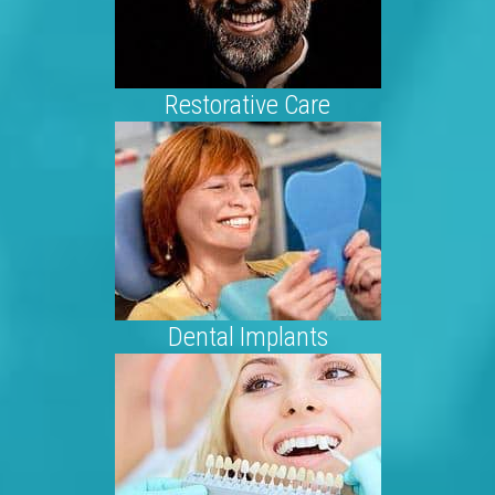
Restorative Care
Dental Implants