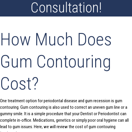
Consultation!
How Much Does
Gum Contouring
Cost?
One treatment option for periodontal disease and gum recession is gum
contouring. Gum contouring is also used to correct an uneven gum line or a
gummy smile. It is a simple procedure that your Dentist or Periodontist can
complete in-office. Medications, genetics or simply poor oral hygiene can all
lead to gum issues. Here, we will review the cost of gum contouring