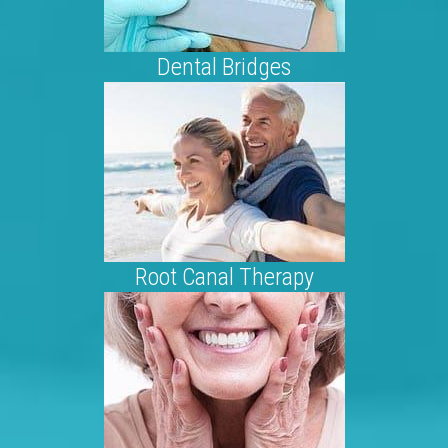
Dental Bridges
Root Canal Therapy