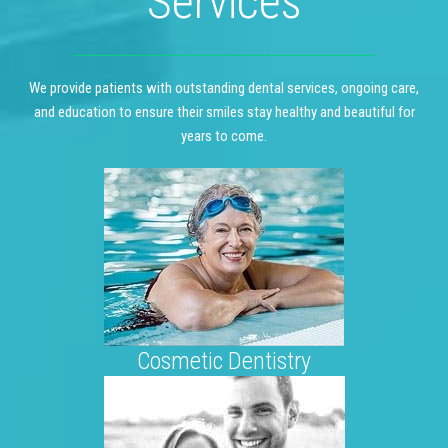
Services
We provide patients with outstanding dental services, ongoing care,
and education to ensure their smiles stay healthy and beautiful for
years to come.
Cosmetic Dentistry