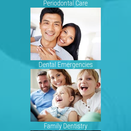
Periodontal Care
Dental Emergencies
Family Dentistry