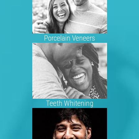
Porcelain Veneers
Teeth Whitening