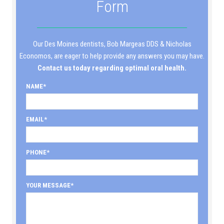
Form
Our Des Moines dentists, Bob Margeas DDS & Nicholas
Economos, are eager to help provide any answers you may have.
Contact us today regarding optimal oral health.
NAME
EMAIL
PHONE
YOUR MESSAGE