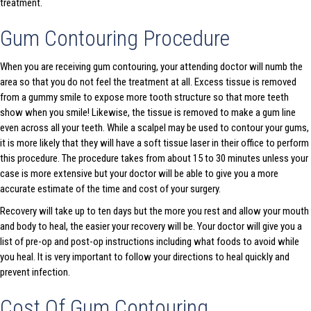
treatment.
Gum Contouring Procedure
When you are receiving gum contouring, your attending doctor will numb the
area so that you do not feel the treatment at all. Excess tissue is removed
from a gummy smile to expose more tooth structure so that more teeth
show when you smile! Likewise, the tissue is removed to make a gum line
even across all your teeth. While a scalpel may be used to contour your gums,
it is more likely that they will have a soft tissue laser in their office to perform
this procedure. The procedure takes from about 15 to 30 minutes unless your
case is more extensive but your doctor will be able to give you a more
accurate estimate of the time and cost of your surgery.
Recovery will take up to ten days but the more you rest and allow your mouth
and body to heal, the easier your recovery will be. Your doctor will give you a
list of pre-op and post-op instructions including what foods to avoid while
you heal. It is very important to follow your directions to heal quickly and
prevent infection.
Cost Of Gum Contouring