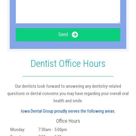
Send
Dentist Office Hours
Our dentists look forward to answering any dentistry-related
questions or dental concerns you may have regarding your overall oral
health and smile.
Iowa Dental Group proudly serves the following areas.
Office Hours
Monday:
7:30am - 5:00pm