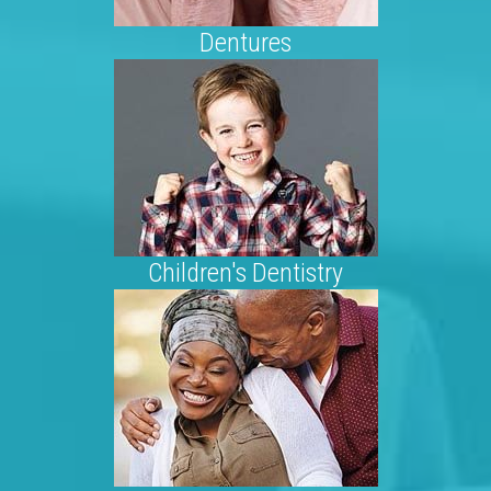
Dentures
Children's Dentistry