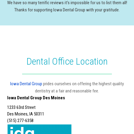
We have so many terrific reviews it's impossible for us to list them all!
Thanks for supporting Iowa Dental Group with your gratitude.
Dental Office Location
Iowa Dental Group
prides ourselves on offering the highest quality
dentistry at a fair and reasonable fee.
Iowa Dental Group Des Moines
1233 63rd Street
Des Moines, IA 50311
(515) 277-6358