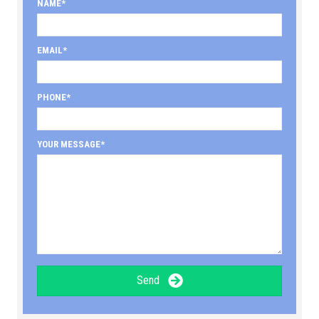
NAME
EMAIL
PHONE
YOUR MESSAGE
Send