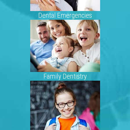
Dental Emergencies
Family Dentistry