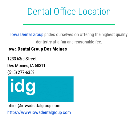
Dental Office Location
Iowa Dental Group
prides ourselves on offering the highest quality
dentistry at a fair and reasonable fee.
Iowa Dental Group Des Moines
1233 63rd Street
Des Moines, IA 50311
(515) 277-6358
office@iowadentalgroup.com
https://www.iowadentalgroup.com