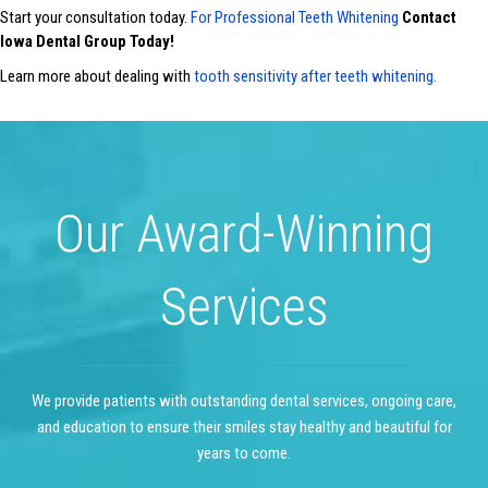
Start your consultation today.
For Professional Teeth Whitening
Contact
Iowa Dental Group Today!
Learn more about dealing with
tooth sensitivity after teeth whitening.
Our Award-Winning
Services
We provide patients with outstanding dental services, ongoing care,
and education to ensure their smiles stay healthy and beautiful for
years to come.