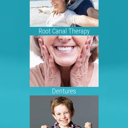
Root Canal Therapy
Dentures