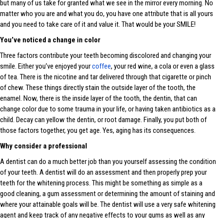
but many of us take for granted what we see in the mirror every morning. No
matter who you are and what you do, you have one attribute that is all yours
and you need to take care of it and value it. That would be your SMILE!
You’ve noticed a change in color
Three factors contribute your teeth becoming discolored and changing your
smile. Either you’ve enjoyed your
coffee
, your red wine, a cola or even a glass
of tea. There is the nicotine and tar delivered through that cigarette or pinch
of chew. These things directly stain the outside layer of the tooth, the
enamel. Now, there is the inside layer of the tooth, the dentin, that can
change color due to some trauma in your life, or having taken antibiotics as a
child. Decay can yellow the dentin, or root damage. Finally, you put both of
those factors together, you get age. Yes, aging has its consequences.
Why consider a professional
A dentist can do a much better job than you yourself assessing the condition
of your teeth. A dentist will do an assessment and then properly prep your
teeth for the whitening process. This might be something as simple as a
good cleaning, a gum assessment or determining the amount of staining and
where your attainable goals will be. The dentist will use a very safe whitening
agent and keep track of any negative effects to your gums as well as any