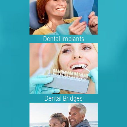
Dental Implants
Dental Bridges