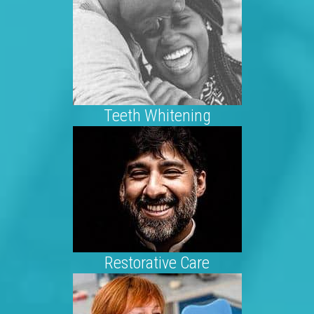
Teeth Whitening
Restorative Care