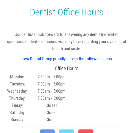
Dentist Office Hours
Our dentists look forward to answering any dentistry-related
questions or dental concerns you may have regarding your overall oral
health and smile.
Iowa Dental Group proudly serves the following areas.
Office Hours
Monday:
7:30am - 5:00pm
Tuesday:
7:30am - 5:00pm
Wednesday:
7:30am - 5:00pm
Thursday:
7:30am - 5:00pm
Friday:
Closed
Saturday:
Closed
Sunday:
Closed