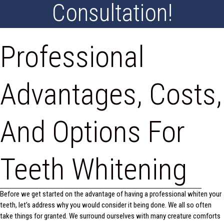
Consultation!
Professional
Advantages, Costs,
And Options For
Teeth Whitening
Before we get started on the advantage of having a professional whiten your
teeth, let’s address why you would consider it being done. We all so often
take things for granted. We surround ourselves with many creature comforts