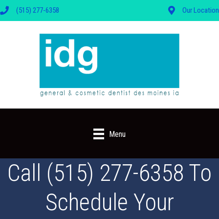
(515) 277-6358
Our Location
Menu
Call (515) 277-6358 To
Schedule Your