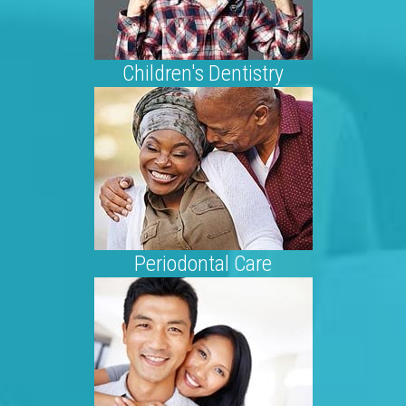
Children's Dentistry
Periodontal Care