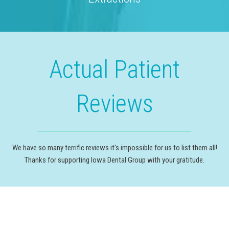
Actual Patient
Reviews
We have so many terrific reviews it's impossible for us to list them all!
Thanks for supporting Iowa Dental Group with your gratitude.