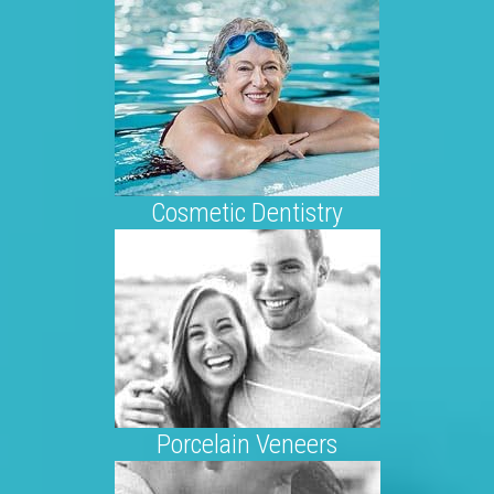
Cosmetic Dentistry
Porcelain Veneers