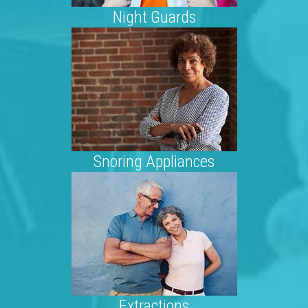
Night Guards
Snoring Appliances
Extractions