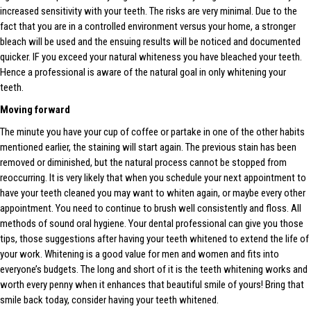
increased sensitivity with your teeth. The risks are very minimal. Due to the
fact that you are in a controlled environment versus your home, a stronger
bleach will be used and the ensuing results will be noticed and documented
quicker. IF you exceed your natural whiteness you have bleached your teeth.
Hence a professional is aware of the natural goal in only whitening your
teeth.
Moving forward
The minute you have your cup of coffee or partake in one of the other habits
mentioned earlier, the staining will start again. The previous stain has been
removed or diminished, but the natural process cannot be stopped from
reoccurring. It is very likely that when you schedule your next appointment to
have your teeth cleaned you may want to whiten again, or maybe every other
appointment. You need to continue to brush well consistently and floss. All
methods of sound oral hygiene. Your dental professional can give you those
tips, those suggestions after having your teeth whitened to extend the life of
your work. Whitening is a good value for men and women and fits into
everyone’s budgets. The long and short of it is the teeth whitening works and
worth every penny when it enhances that beautiful smile of yours! Bring that
smile back today, consider having your teeth whitened.