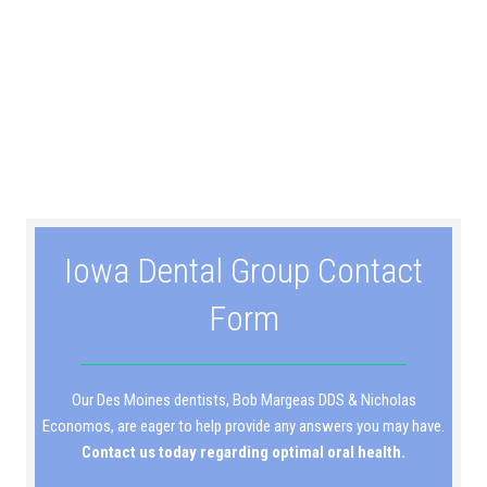
Iowa Dental Group Contact
Form
Our Des Moines dentists, Bob Margeas DDS & Nicholas
Economos, are eager to help provide any answers you may have.
Contact us today regarding optimal oral health.