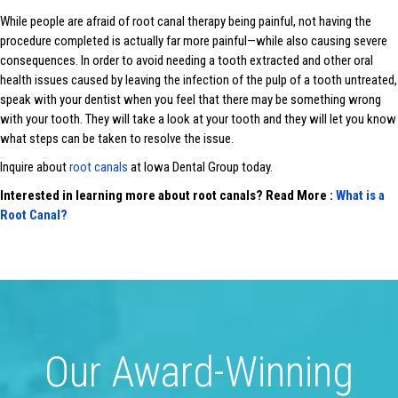
While people are afraid of root canal therapy being painful, not having the
procedure completed is actually far more painful—while also causing severe
consequences. In order to avoid needing a tooth extracted and other oral
health issues caused by leaving the infection of the pulp of a tooth untreated,
speak with your dentist when you feel that there may be something wrong
with your tooth. They will take a look at your tooth and they will let you know
what steps can be taken to resolve the issue.
Inquire about
root canals
at Iowa Dental Group today.
Interested in learning more about root canals? Read More :
What is a
Root Canal?
Our Award-Winning