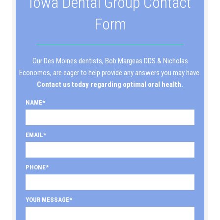
Iowa Dental Group Contact
Form
Our Des Moines dentists, Bob Margeas DDS & Nicholas
Economos, are eager to help provide any answers you may have.
Contact us today regarding optimal oral health.
NAME
EMAIL
PHONE
YOUR MESSAGE