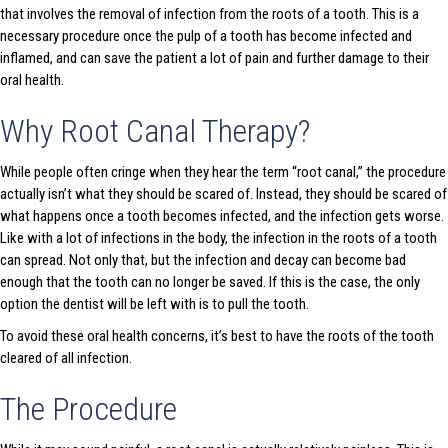
that involves the removal of infection from the roots of a tooth. This is a
necessary procedure once the pulp of a tooth has become infected and
inflamed, and can save the patient a lot of pain and further damage to their
oral health.
Why Root Canal Therapy?
While people often cringe when they hear the term “root canal,” the procedure
actually isn’t what they should be scared of. Instead, they should be scared of
what happens once a tooth becomes infected, and the infection gets worse.
Like with a lot of infections in the body, the infection in the roots of a tooth
can spread. Not only that, but the infection and decay can become bad
enough that the tooth can no longer be saved. If this is the case, the only
option the dentist will be left with is to pull the tooth.
To avoid these oral health concerns, it’s best to have the roots of the tooth
cleared of all infection.
The Procedure