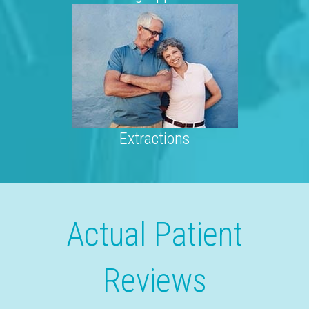
Extractions
Actual Patient
Reviews