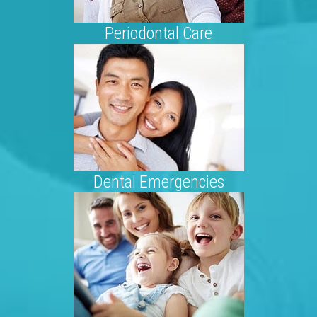
Periodontal Care
Dental Emergencies