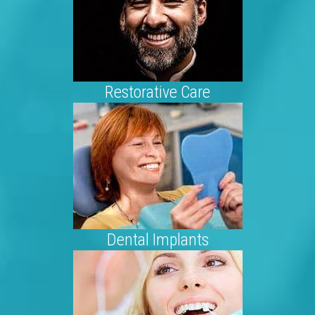
Restorative Care
Dental Implants