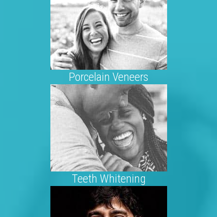
Porcelain Veneers
Teeth Whitening