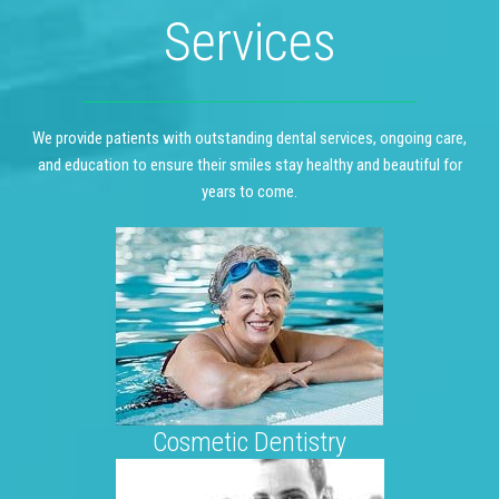
Services
We provide patients with outstanding dental services, ongoing care,
and education to ensure their smiles stay healthy and beautiful for
years to come.
Cosmetic Dentistry