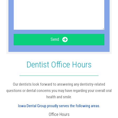
Send
Dentist Office Hours
Our dentists look forward to answering any dentistry-related
questions or dental concerns you may have regarding your overall oral
health and smile.
Iowa Dental Group proudly serves the following areas.
Office Hours