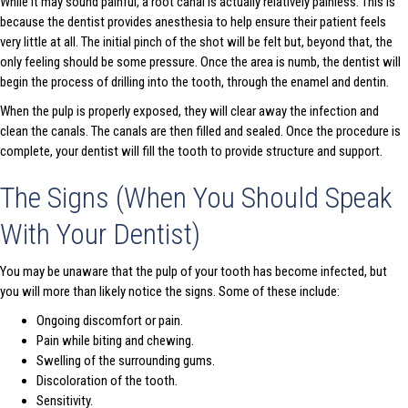
While it may sound painful, a root canal is actually relatively painless. This is
because the dentist provides anesthesia to help ensure their patient feels
very little at all. The initial pinch of the shot will be felt but, beyond that, the
only feeling should be some pressure. Once the area is numb, the dentist will
begin the process of drilling into the tooth, through the enamel and dentin.
When the pulp is properly exposed, they will clear away the infection and
clean the canals. The canals are then filled and sealed. Once the procedure is
complete, your dentist will fill the tooth to provide structure and support.
The Signs (When You Should Speak
With Your Dentist)
You may be unaware that the pulp of your tooth has become infected, but
you will more than likely notice the signs. Some of these include:
Ongoing discomfort or pain.
Pain while biting and chewing.
Swelling of the surrounding gums.
Discoloration of the tooth.
Sensitivity.