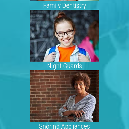
Family Dentistry
Night Guards
Snoring Appliances