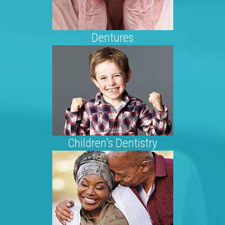
Dentures
Children's Dentistry