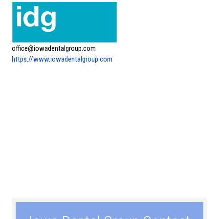
office@iowadentalgroup.com
https://www.iowadentalgroup.com