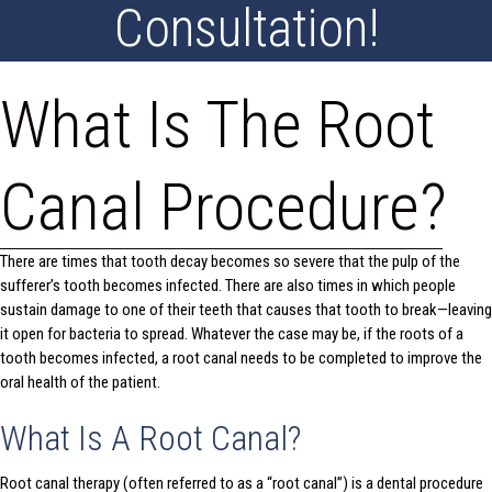
Consultation!
What Is The Root
Canal Procedure?
There are times that tooth decay becomes so severe that the pulp of the
sufferer’s tooth becomes infected. There are also times in which people
sustain damage to one of their teeth that causes that tooth to break—leaving
it open for bacteria to spread. Whatever the case may be, if the roots of a
tooth becomes infected, a root canal needs to be completed to improve the
oral health of the patient.
What Is A Root Canal?
Root canal therapy (often referred to as a “root canal”) is a dental procedure