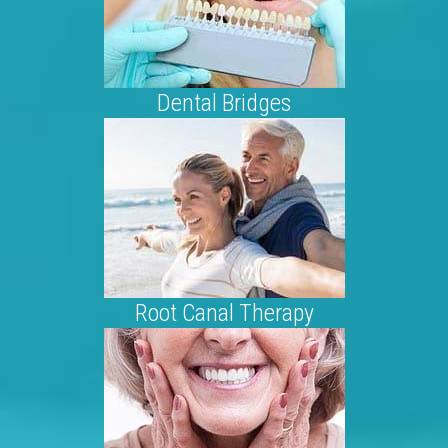
Dental Bridges
Root Canal Therapy