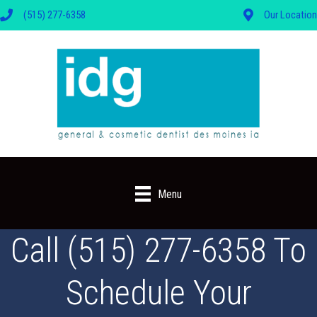
(515) 277-6358
Our Location
Menu
Call (515) 277-6358 To
Schedule Your