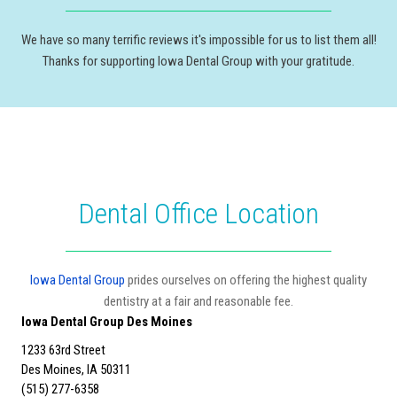
We have so many terrific reviews it's impossible for us to list them all!
Thanks for supporting Iowa Dental Group with your gratitude.
Dental Office Location
Iowa Dental Group
prides ourselves on offering the highest quality
dentistry at a fair and reasonable fee.
Iowa Dental Group Des Moines
1233 63rd Street
Des Moines, IA 50311
(515) 277-6358