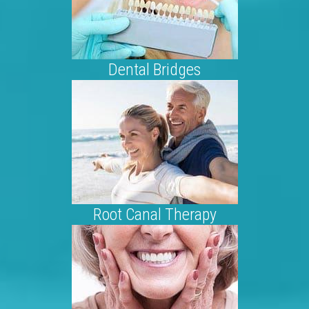
Dental Bridges
Root Canal Therapy