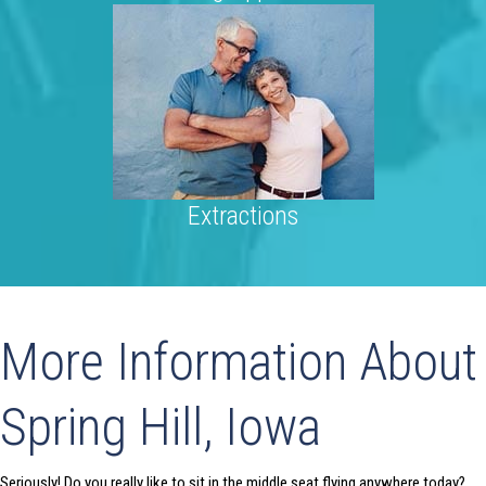
Extractions
More Information About
Spring Hill, Iowa
Seriously! Do you really like to sit in the middle seat flying anywhere today?