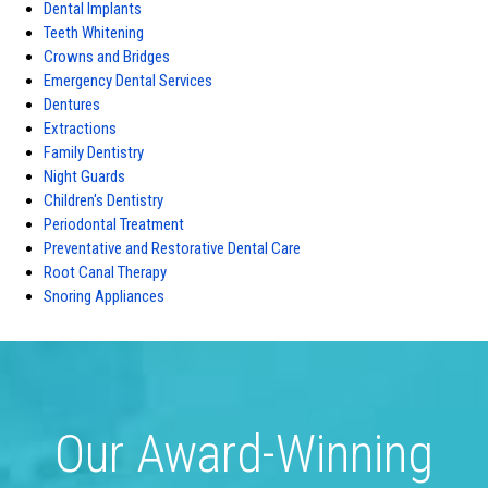
Dental Implants
Teeth Whitening
Crowns and Bridges
Emergency Dental Services
Dentures
Extractions
Family Dentistry
Night Guards
Children's Dentistry
Periodontal Treatment
Preventative and Restorative Dental Care
Root Canal Therapy
Snoring Appliances
Our Award-Winning