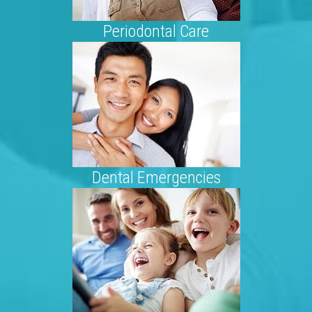
Periodontal Care
Dental Emergencies