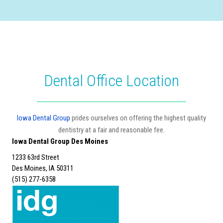
Dental Office Location
Iowa Dental Group
prides ourselves on offering the highest quality
dentistry at a fair and reasonable fee.
Iowa Dental Group Des Moines
1233 63rd Street
Des Moines, IA 50311
(515) 277-6358