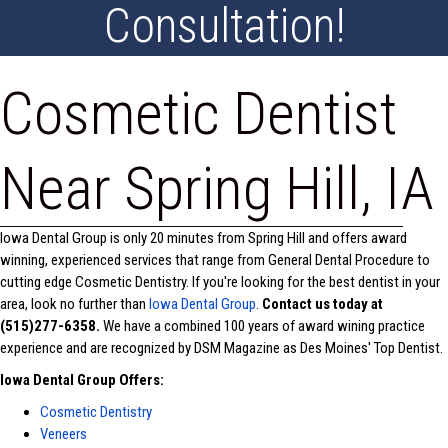
Consultation!
Cosmetic Dentist
Near Spring Hill, IA
Iowa Dental Group is only 20 minutes from Spring Hill and offers award
winning, experienced services that range from General Dental Procedure to
cutting edge Cosmetic Dentistry. If you're looking for the best dentist in your
area, look no further than
Iowa Dental Group
.
Contact us today at
(515)277-6358.
We have a combined 100 years of award wining practice
experience and are recognized by DSM Magazine as Des Moines' Top Dentist.
Iowa Dental Group Offers:
Cosmetic Dentistry
Veneers