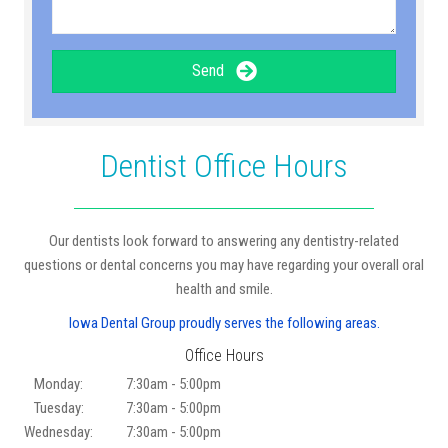
Send
Dentist Office Hours
Our dentists look forward to answering any dentistry-related
questions or dental concerns you may have regarding your overall oral
health and smile.
Iowa Dental Group proudly serves the following areas.
Office Hours
Monday:
7:30am - 5:00pm
Tuesday:
7:30am - 5:00pm
Wednesday:
7:30am - 5:00pm