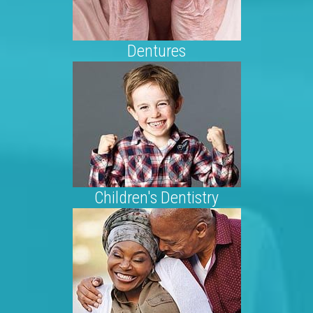
Dentures
Children's Dentistry