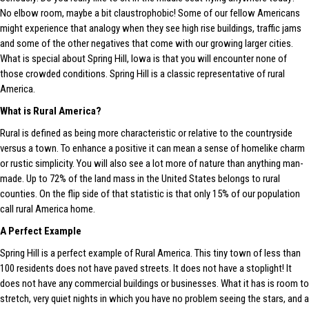
No elbow room, maybe a bit claustrophobic! Some of our fellow Americans
might experience that analogy when they see high rise buildings, traffic jams
and some of the other negatives that come with our growing larger cities.
What is special about Spring Hill, Iowa is that you will encounter none of
those crowded conditions. Spring Hill is a classic representative of rural
America.
What is Rural America?
Rural is defined as being more characteristic or relative to the countryside
versus a town. To enhance a positive it can mean a sense of homelike charm
or rustic simplicity. You will also see a lot more of nature than anything man-
made. Up to 72% of the land mass in the United States belongs to rural
counties. On the flip side of that statistic is that only 15% of our population
call rural America home.
A Perfect Example
Spring Hill is a perfect example of Rural America. This tiny town of less than
100 residents does not have paved streets. It does not have a stoplight! It
does not have any commercial buildings or businesses. What it has is room to
stretch, very quiet nights in which you have no problem seeing the stars, and a