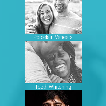
Porcelain Veneers
Teeth Whitening