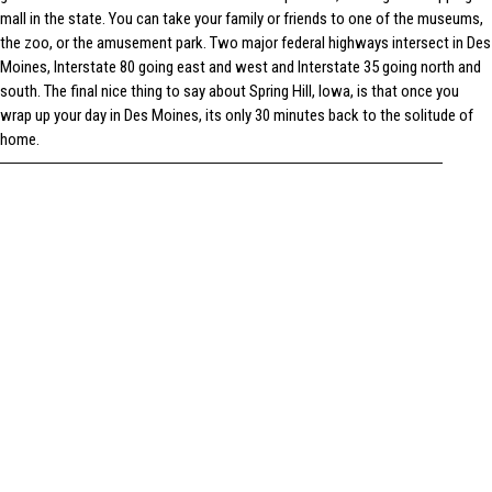
mall in the state. You can take your family or friends to one of the museums,
the zoo, or the amusement park. Two major federal highways intersect in Des
Moines, Interstate 80 going east and west and Interstate 35 going north and
south. The final nice thing to say about Spring Hill, Iowa, is that once you
wrap up your day in Des Moines, its only 30 minutes back to the solitude of
home.