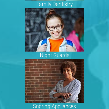
Family Dentistry
Night Guards
Snoring Appliances