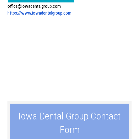
office@iowadentalgroup.com
https://www.iowadentalgroup.com
Iowa Dental Group Contact
Form