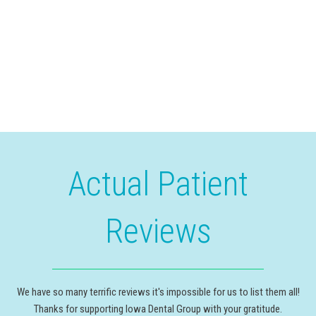
Actual Patient
Reviews
We have so many terrific reviews it's impossible for us to list them all!
Thanks for supporting Iowa Dental Group with your gratitude.