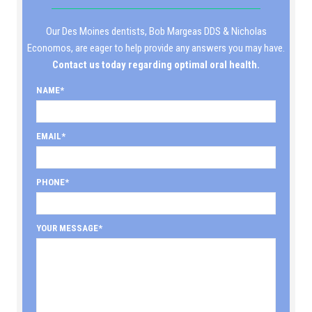
Our Des Moines dentists, Bob Margeas DDS & Nicholas
Economos, are eager to help provide any answers you may have.
Contact us today regarding optimal oral health.
NAME
EMAIL
PHONE
YOUR MESSAGE