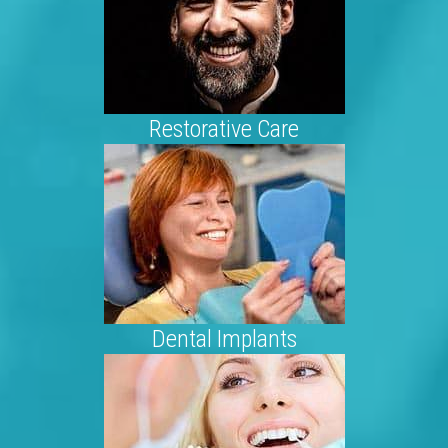
Restorative Care
Dental Implants