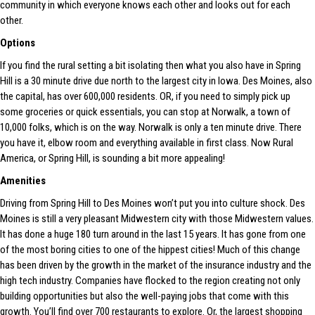
community in which everyone knows each other and looks out for each
other.
Options
If you find the rural setting a bit isolating then what you also have in Spring
Hill is a 30 minute drive due north to the largest city in Iowa. Des Moines, also
the capital, has over 600,000 residents. OR, if you need to simply pick up
some groceries or quick essentials, you can stop at Norwalk, a town of
10,000 folks, which is on the way. Norwalk is only a ten minute drive. There
you have it, elbow room and everything available in first class. Now Rural
America, or Spring Hill, is sounding a bit more appealing!
Amenities
Driving from Spring Hill to Des Moines won’t put you into culture shock. Des
Moines is still a very pleasant Midwestern city with those Midwestern values.
It has done a huge 180 turn around in the last 15 years. It has gone from one
of the most boring cities to one of the hippest cities! Much of this change
has been driven by the growth in the market of the insurance industry and the
high tech industry. Companies have flocked to the region creating not only
building opportunities but also the well-paying jobs that come with this
growth. You’ll find over 700 restaurants to explore. Or, the largest shopping