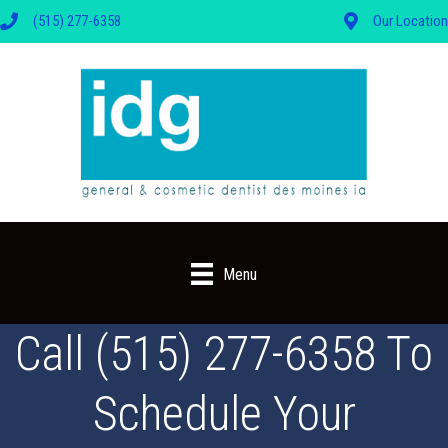
(515) 277-6358
Our Location
Menu
Call (515) 277-6358 To
Schedule Your