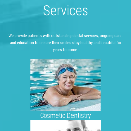
Services
We provide patients with outstanding dental services, ongoing care,
and education to ensure their smiles stay healthy and beautiful for
years to come.
Cosmetic Dentistry